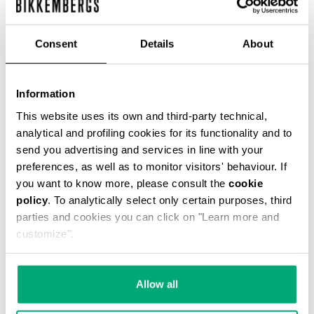
ЦВЕТ
GREY MELANGE MID/LIGH
Consent
Details
About
Information
This website uses its own and third-party technical,
SELECT A SIZE
analytical and profiling cookies for its functionality and to
send you advertising and services in line with your
preferences, as well as to monitor visitors' behaviour. If
you want to know more, please consult the
cookie
policy
. To analytically select only certain purposes, third
parties and cookies you can click on "Learn more and
customize".
Allow all