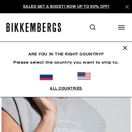
SALES GET A BOOST! NOW UP TO 50% OFF!
ARE YOU IN THE RIGHT COUNTRY?
Please select the country you want to ship to.
ALL COUNTRIES