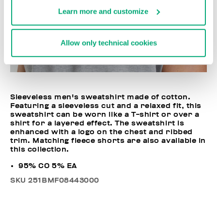
Learn more and customize
Allow only technical cookies
Sleeveless men's sweatshirt made of cotton.
Featuring a sleeveless cut and a relaxed fit, this
sweatshirt can be worn like a T-shirt or over a
shirt for a layered effect. The sweatshirt is
enhanced with a logo on the chest and ribbed
trim. Matching fleece shorts are also available in
this collection.
95% CO 5% EA
SKU
251BMF08443000