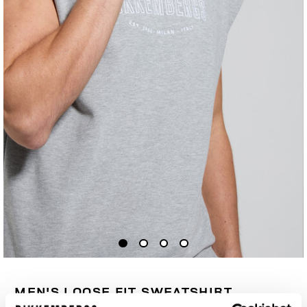
MEN'S LOOSE FIT SWEATSHIRT