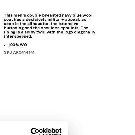
This men's double breasted navy blue wool
coat has a decisively military appeal, as
seen in the silhouette, the extensive
buttoning and the shoulder epaulets. The
lining is a shiny twill with the logo diagonally
interspersed.
100% WO
SKU
ARC414141