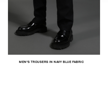
MEN'S TROUSERS IN NAVY BLUE FABRIC