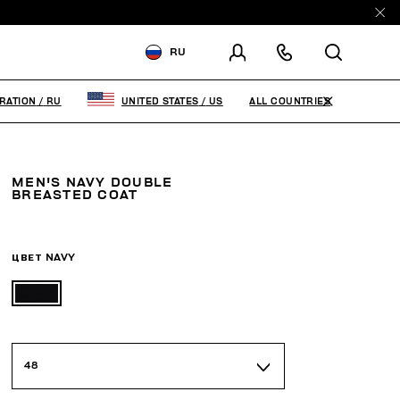
RU
ДОСТАВКА В:
RUSSIAN
FEDERATION
ALL COUNTRIES
RATION
/
RU
UNITED STATES
/
US
ИЗМЕНИТЕ СТРАНУ ДОСТАВКИ:
MEN'S NAVY DOUBLE
RU
EN
BREASTED COAT
ЦВЕТ
NAVY
48