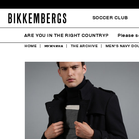
SOCCER CLUB
ARE YOU IN THE RIGHT COUNTRY?
Please s
HOME
МУЖЧИНА
THE ARCHIVE
MEN'S NAVY DO