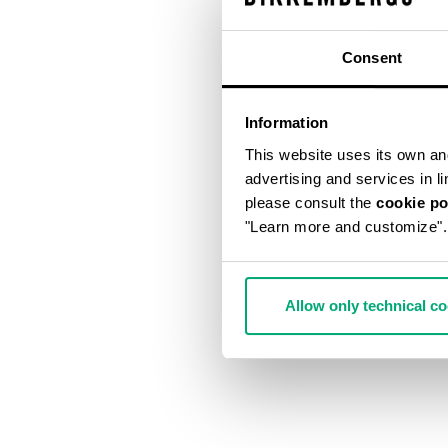
Consent
Information
This website uses its own and 
advertising and services in l
please consult the
cookie po
"Learn more and customize".
Allow only technical c