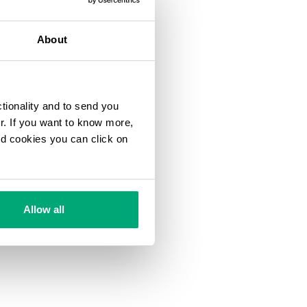
About
ctionality and to send you
ur. If you want to know more,
and cookies you can click on
Allow all