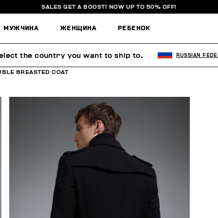
SALES GET A BOOST! NOW UP TO 50% OFF!
МУЖЧИНА
ЖЕНЩИНА
РЕБЕНОК
elect the country you want to ship to.
RUSSIAN FEDE
UBLE BREASTED COAT