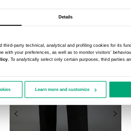
COMPLETE THE LOOK
Details
third-party technical, analytical and profiling cookies for its fun
ine with your preferences, as well as to monitor visitors' behavio
licy
. To analytically select only certain purposes, third parties 
ookies
Learn more and customize