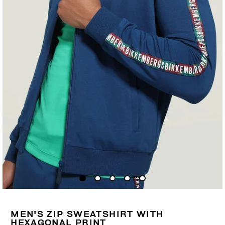
MEN'S ZIP SWEATSHIRT WITH
HEXAGONAL PRINT