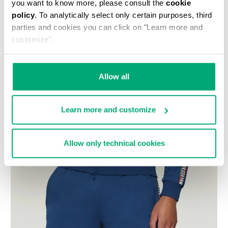
you want to know more, please consult the
cookie
policy
. To analytically select only certain purposes, third
parties and cookies you can click on "Learn more and
customize".
Allow all
Learn more and customize
Allow only technical cookies