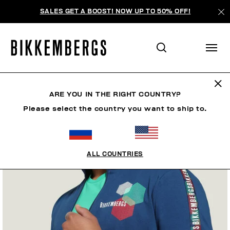
SALES GET A BOOST! NOW UP TO 50% OFF!
ARE YOU IN THE RIGHT COUNTRY?
Please select the country you want to ship to.
ALL COUNTRIES