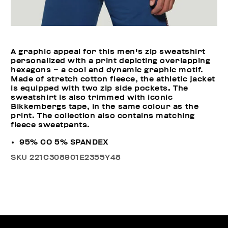
A graphic appeal for this men's zip sweatshirt
personalized with a print depicting overlapping
hexagons – a cool and dynamic graphic motif.
Made of stretch cotton fleece, the athletic jacket
is equipped with two zip side pockets. The
sweatshirt is also trimmed with iconic
Bikkembergs tape, in the same colour as the
print. The collection also contains matching
fleece sweatpants.
95% CO 5% SPANDEX
SKU
221C308901E2355Y48