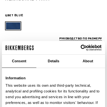
ЦВЕТ
BLUE
РУКОВОДСТВО ПО РАЗМЕРУ
SELECT A SIZE
Consent
Details
About
Information
This website uses its own and third-party technical,
analytical and profiling cookies for its functionality and to
send you advertising and services in line with your
preferences, as well as to monitor visitors' behaviour. If