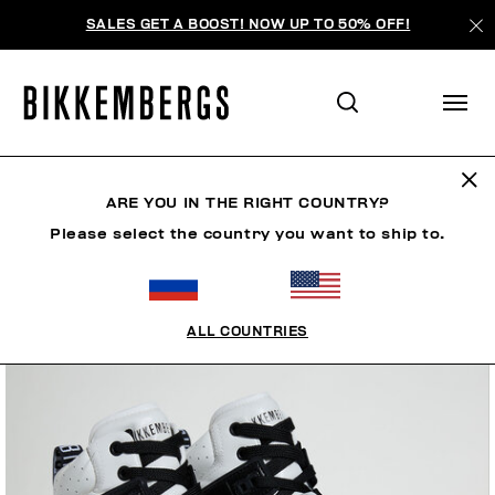
SALES GET A BOOST! NOW UP TO 50% OFF!
ARE YOU IN THE RIGHT COUNTRY?
Please select the country you want to ship to.
ALL COUNTRIES