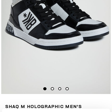
SHAQ M HOLOGRAPHIC MEN'S
SNEAKERS