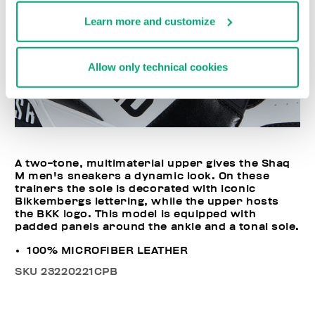
Learn more and customize
Allow only technical cookies
A two-tone, multimaterial upper gives the Shaq
M men's sneakers a dynamic look. On these
trainers the sole is decorated with iconic
Bikkembergs lettering, while the upper hosts
the BKK logo. This model is equipped with
padded panels around the ankle and a tonal sole.
100% MICROFIBER LEATHER
SKU
23220221CPB