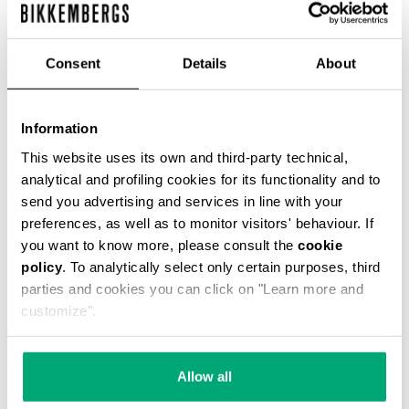
ЦВЕТ
BLACK/WHITE
Consent
Details
About
Information
РУКОВОДСТВО ПО РАЗМЕРУ
This website uses its own and third-party technical,
analytical and profiling cookies for its functionality and to
send you advertising and services in line with your
SELECT A SIZE
preferences, as well as to monitor visitors' behaviour. If
you want to know more, please consult the
cookie
policy
. To analytically select only certain purposes, third
parties and cookies you can click on "Learn more and
customize".
Allow all