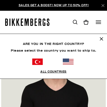
SALES GET A BOOST! NOW UP TO 50% OFF!
ARE YOU IN THE RIGHT COUNTRY?
Please select the country you want to ship to.
ALL COUNTRIES