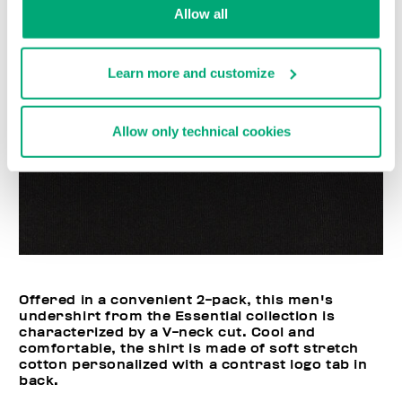
Allow all
Learn more and customize
Allow only technical cookies
Offered in a convenient 2-pack, this men's
undershirt from the Essential collection is
characterized by a V-neck cut. Cool and
comfortable, the shirt is made of soft stretch
cotton personalized with a contrast logo tab in
back.