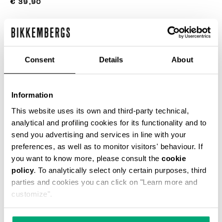
€ 39,90
COLOR:
BLACK
Consent
Details
About
Information
SELECT A SIZE
This website uses its own and third-party technical,
analytical and profiling cookies for its functionality and to
send you advertising and services in line with your
preferences, as well as to monitor visitors' behaviour. If
ADD TO CART
you want to know more, please consult the
cookie
policy
. To analytically select only certain purposes, third
parties and cookies you can click on "Learn more and
Choose a size
customize".