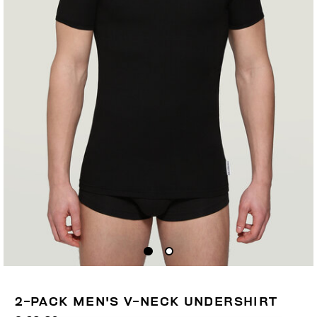
2-PACK MEN'S V-NECK UNDERSHIRT