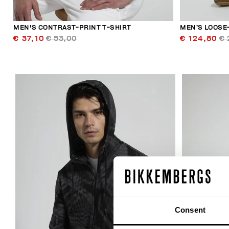
MEN'S CONTRAST-PRINT T-SHIRT
MEN’S LOOSE-
€ 37,10
€ 53,00
€ 124,80
€ 
40
% OFF
Consent