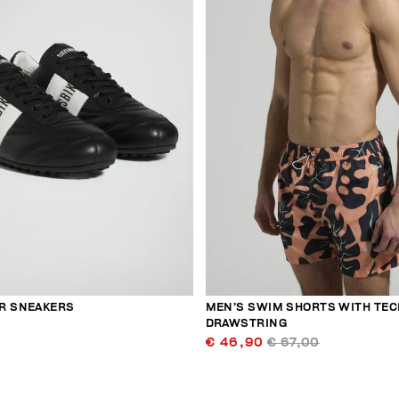
R SNEAKERS
MEN’S SWIM SHORTS WITH TEC
DRAWSTRING
€ 46,90
€ 67,00