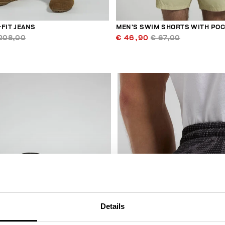
FIT JEANS
MEN’S SWIM SHORTS WITH PO
208,00
€ 46,90
€ 67,00
50
% OFF
Details