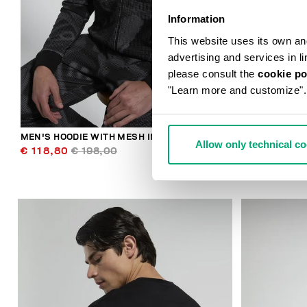
Information
This website uses its own and 
advertising and services in l
please consult the
cookie po
"Learn more and customize".
MEN'S HOODIE WITH MESH INSERTS
BKK STAR ME
Allow only technical c
€ 118,80
€ 198,00
€ 89,00
€ 