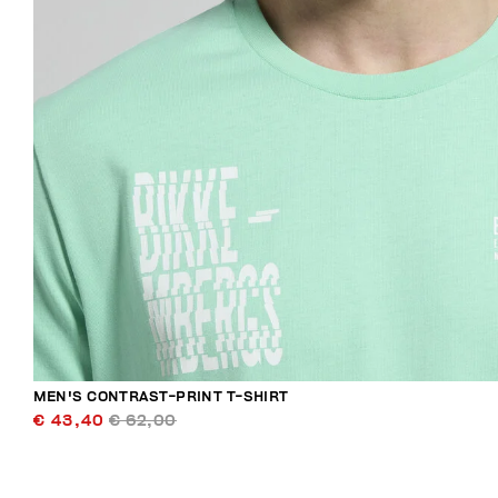
MEN'S CONTRAST-PRINT T-SHIRT
€ 43,40
€ 62,00