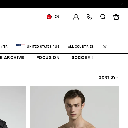
EN
SHIPPING TO:
TURKEY
CHANGE SHIPPING COUNTRY
ALL COUNTRIES
Y
/
TR
UNITED STATES
/
US
E ARCHIVE
FOCUS ON
SOCCER CLUB
SUNS
SORT BY