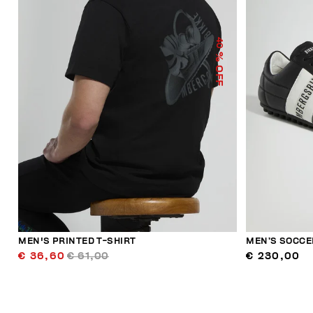
40
% OFF
MEN'S PRINTED T-SHIRT
MEN’S SOCCE
€ 36,60
€ 61,00
€ 230,00