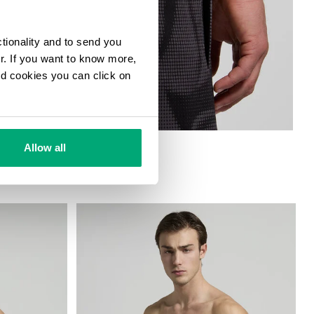
ctionality and to send you
ur. If you want to know more,
and cookies you can click on
HORTS
Allow all