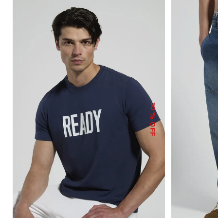
30
% OFF