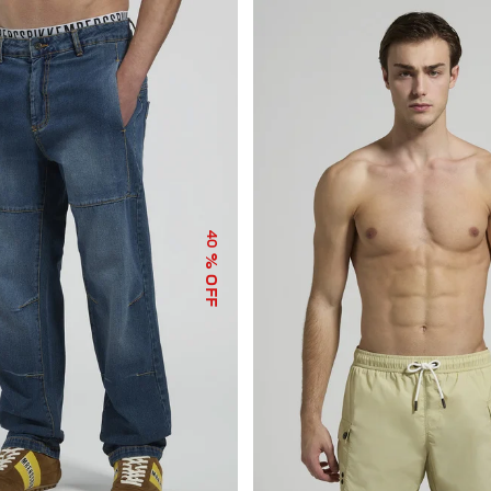
40
% OFF