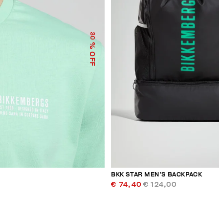
30
% OFF
BKK STAR MEN’S BACKPACK
€ 74,40
€ 124,00