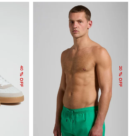
40
20
% OFF
% OFF