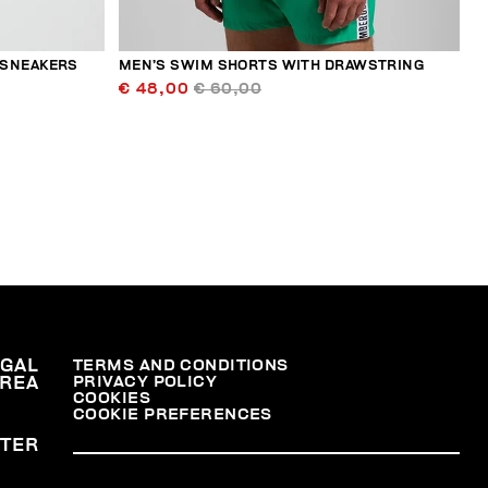
 SNEAKERS
MEN’S SWIM SHORTS WITH DRAWSTRING
€ 48,00
€ 60,00
EGAL
TERMS AND CONDITIONS
PRIVACY POLICY
REA
COOKIES
COOKIE PREFERENCES
TER