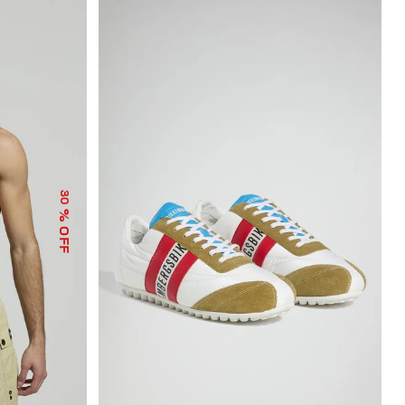
30
% OFF