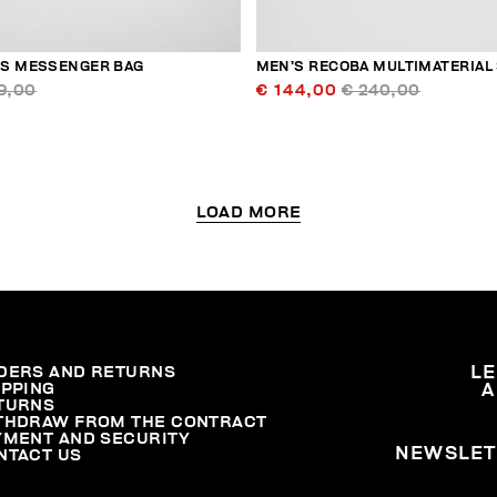
S MESSENGER BAG
MEN’S RECOBA MULTIMATERIAL
9,00
€ 144,00
€ 240,00
LOAD MORE
DERS AND RETURNS
L
IPPING
A
TURNS
THDRAW FROM THE CONTRACT
YMENT AND SECURITY
NEWSLET
NTACT US