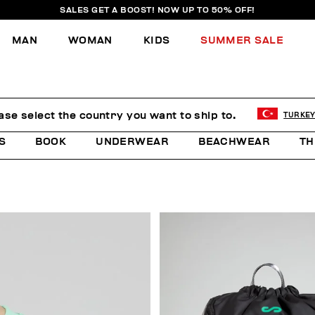
SALES GET A BOOST! NOW UP TO 50% OFF!
MAN
WOMAN
KIDS
SUMMER SALE
E
ase select the country you want to ship to.
TURKE
S
BOOK
UNDERWEAR
BEACHWEAR
TH