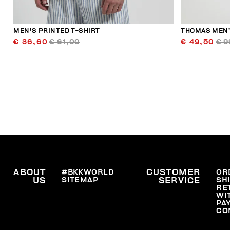
MEN'S PRINTED T-SHIRT
THOMAS MEN’
€ 36,60
€ 61,00
€ 49,50
€ 9
ABOUT
#BKKWORLD
CUSTOMER
OR
SITEMAP
SH
US
SERVICE
RE
WI
PA
CO