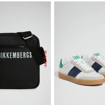
50
% OFF