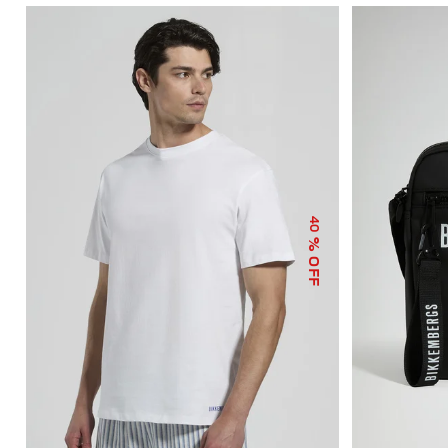
40
% OFF