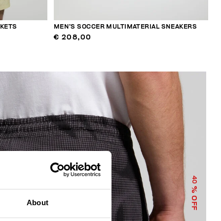
CKETS
MEN’S SOCCER MULTIMATERIAL SNEAKERS
€ 208,00
40
% OFF
About