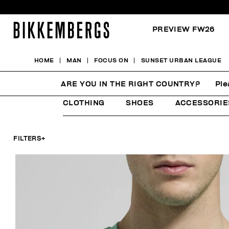
PREVIEW FW26
HOME
MAN
FOCUS ON
SUNSET URBAN LEAGUE
SUNSET URBAN LEAGU
ARE YOU IN THE RIGHT COUNTRY?
Ple
CLOTHING
SHOES
ACCESSORIE
FILTERS
+