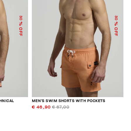
30
30
% OFF
% OFF
HNICAL
MEN’S SWIM SHORTS WITH POCKETS
€ 46,90
€ 67,00