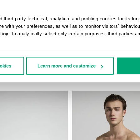
third-party technical, analytical and profiling cookies for its fun
ine with your preferences, as well as to monitor visitors' behavio
licy
. To analytically select only certain purposes, third parties 
N’S TRAVEL BAG
MEN'S CAMO-EFFECT SWEAT S
ookies
Learn more and customize
178,00
€ 87,60
€ 146,00