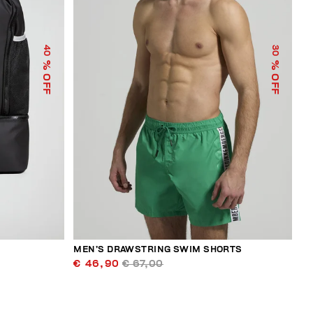
40
30
% OFF
% OFF
MEN’S DRAWSTRING SWIM SHORTS
€ 46,90
€ 67,00