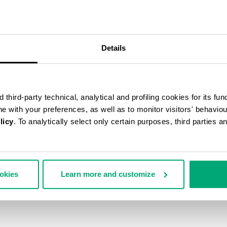
50
% OFF
Details
third-party technical, analytical and profiling cookies for its fun
ine with your preferences, as well as to monitor visitors' behavio
licy
. To analytically select only certain purposes, third parties 
ookies
Learn more and customize