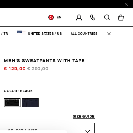
EN
SHIPPING TO:
TURKEY
ALL COUNTRIES
Y
/
TR
UNITED STATES
/
US
CHANGE SHIPPING COUNTRY
MEN'S SWEATPANTS WITH TAPE
€ 125,00
€ 250,00
COLOR:
BLACK
SIZE GUIDE
SELECT A SIZE