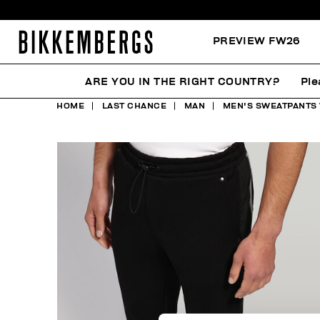
PREVIEW FW26
ARE YOU IN THE RIGHT COUNTRY?
Ple
HOME
LAST CHANCE
MAN
MEN'S SWEATPANTS 