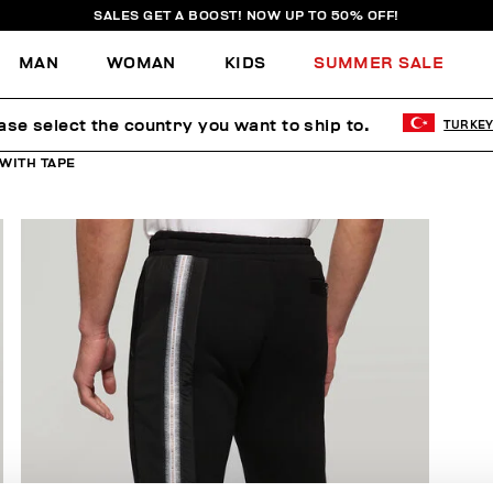
SALES GET A BOOST! NOW UP TO 50% OFF!
MAN
WOMAN
KIDS
SUMMER SALE
ase select the country you want to ship to.
TURKE
WITH TAPE