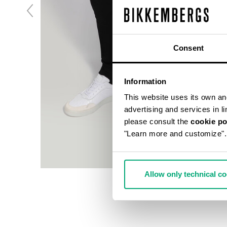
Consent
Information
This website uses its own and 
advertising and services in l
please consult the
cookie po
"Learn more and customize".
Allow only technical c