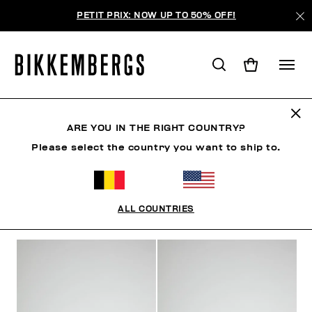
PETIT PRIX: NOW UP TO 50% OFF!
SLIP-ON SHOES
ARE YOU IN THE RIGHT COUNTRY?
Please select the country you want to ship to.
CLOTHING
SHOES
SNEAKERS
BOOTS
LAC
ALL COUNTRIES
FILTERS
+
SORT BY
+