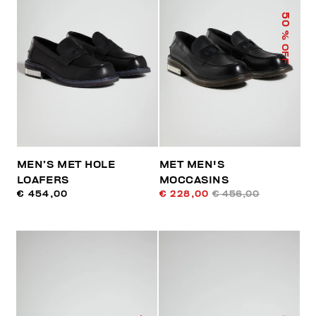
50
% OFF
MEN’S MET HOLE
MET MEN'S
LOAFERS
MOCCASINS
€ 454,00
€ 228,00
€ 456,00