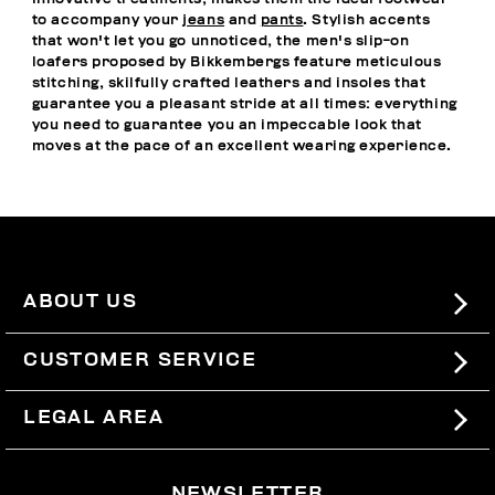
to accompany your
jeans
and
pants
. Stylish accents
that won't let you go unnoticed, the men's slip-on
loafers proposed by Bikkembergs feature meticulous
stitching, skilfully crafted leathers and insoles that
guarantee you a pleasant stride at all times: everything
you need to guarantee you an impeccable look that
moves at the pace of an excellent wearing experience.
ABOUT US
#BKKWORLD
CUSTOMER SERVICE
SITEMAP
ORDERS AND RETURNS
LEGAL AREA
SHIPPING
TERMS AND CONDITIONS
NEWSLETTER