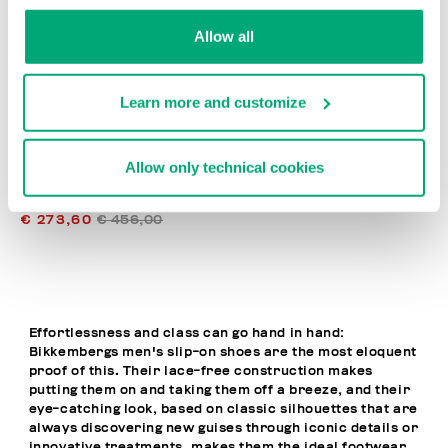
% OFF
Allow all
Learn more and customize
Allow only technical cookies
MET MEN'S MOCCASINS
€ 273,60
€ 456,00
Effortlessness and class can go hand in hand:
Bikkembergs men's slip-on shoes are the most eloquent
proof of this. Their lace-free construction makes
putting them on and taking them off a breeze, and their
eye-catching look, based on classic silhouettes that are
always discovering new guises through iconic details or
innovative treatments, makes them the ideal footwear