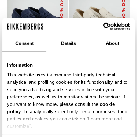
40
50
% OFF
% OFF
Consent
Details
About
Information
MET MEN'S
MET MEN'S
MOCCASINS
MOCCASINS
This website uses its own and third-party technical,
€ 273,60
€ 456,00
€ 228,00
€ 456,00
analytical and profiling cookies for its functionality and to
send you advertising and services in line with your
preferences, as well as to monitor visitors' behaviour. If
you want to know more, please consult the
cookie
policy
. To analytically select only certain purposes, third
parties and cookies you can click on "Learn more and
customize".
40