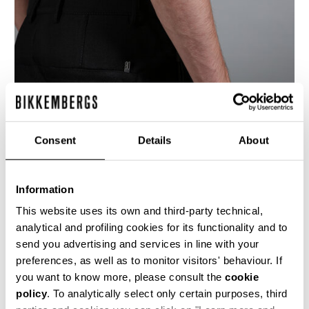
Consent
Details
About
Information
This website uses its own and third-party technical,
analytical and profiling cookies for its functionality and to
These men's trousers are made from a shiny
send you advertising and services in line with your
navy blue, finely textured, fabric. The pockets
have shiny metal zips with the DB initals on the
preferences, as well as to monitor visitors' behaviour. If
zip-pull. The rear features a curved yolk motif,
you want to know more, please consult the
cookie
similar to that found in motorcycle pants, where
policy
. To analytically select only certain purposes, third
the zip pockets are encorporated into the seam
line. On the left side, below the pocket, there is a