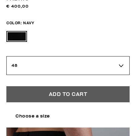
€ 400,00
COLOR:
NAVY
48
ADD TO CART
Choose a size