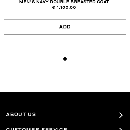
MEN'S NAVY DOUBLE BREASTED COAT
€ 1.100,00
ADD
ABOUT US
#BKKWORLD
CUSTOMER SERVICE