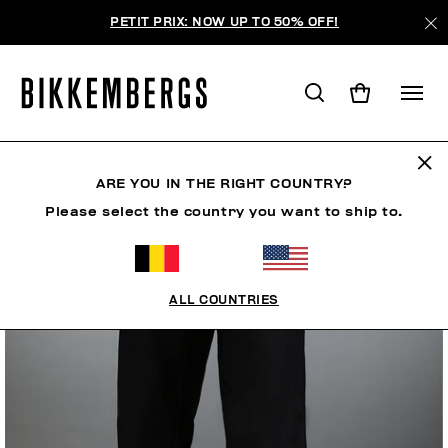
PETIT PRIX: NOW UP TO 50% OFF!
ARE YOU IN THE RIGHT COUNTRY?
Please select the country you want to ship to.
ALL COUNTRIES