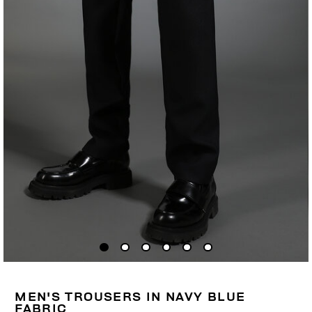
MEN'S TROUSERS IN NAVY BLUE
FABRIC