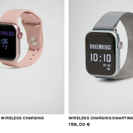
WIRELESS CHARGING
WIRELESS CHARGING SMARTWA
159,00 €