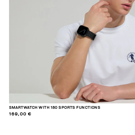
SMARTWATCH WITH 180 SPORTS FUNCTIONS
169,00 €