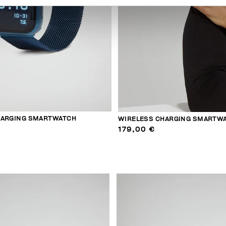
HARGING SMARTWATCH
WIRELESS CHARGING SMARTW
179,00 €