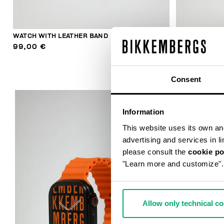
WATCH WITH LEATHER BAND
WATCH WITH 
99,00 €
99,00 €
Consent
Information
This website uses its own and 
advertising and services in l
please consult the
cookie po
"Learn more and customize".
Allow only technical c