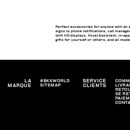
Perfect accessories for anyone with an 
signs to phone notifications, call manage
with HD displays, Vocal Assistant, in-a
gifts for yourself or others, and all mod
LA
#BKKWORLD
SERVICE
COMM
SITEMAP
LIVRA
MARQUE
CLIENTS
RETO
SE RE
PAIEM
CONT