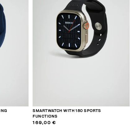
ING
SMARTWATCH WITH 180 SPORTS
FUNCTIONS
169,00 €