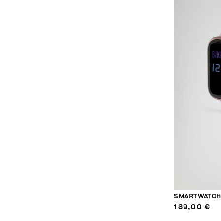
SMARTWATCH 
139,00 €