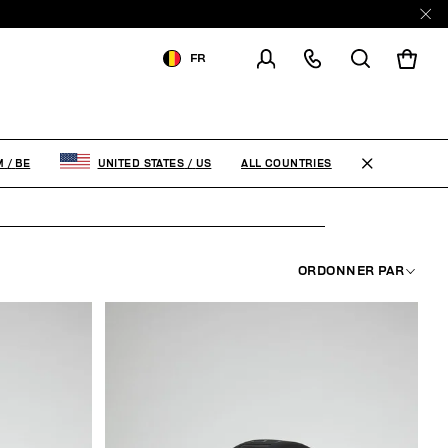
FR
LIVRAISON À:
BELGIUM
MODIFIER LE PAYS DE
LIVRAISON
ALL COUNTRIES
M
/
BE
UNITED STATES
/
US
FR
EN
ORDONNER PAR