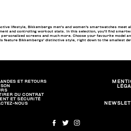
active lifestyle, Bikkembergs men's and women's smartwatches meet all
ment and controlling workout stats. In this selection, you'll find smartw
pp personalized screens and much more. Choose your favourite model a
els feature Bikkembergs' distinctive style, right down to the smallest de
ANDES ET RETOURS
MENTI
ISON
LÉG
URS
TIRER DU CONTRAT
ENT ET SÉCURITÉ
NEWSLET
ACTEZ-NOUS