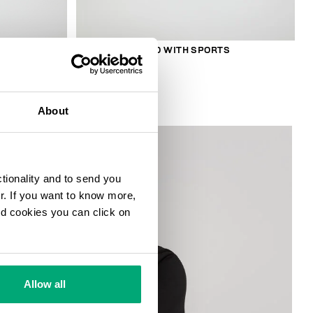
S
SMARTWATCH 180 WITH SPORTS
FUNCTIONS
169,00 €
About
ctionality and to send you
ur. If you want to know more,
and cookies you can click on
Allow all