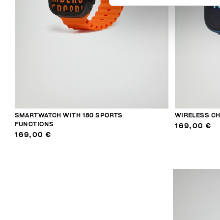
SMARTWATCH WITH 180 SPORTS
WIRELESS C
FUNCTIONS
169,00 €
169,00 €