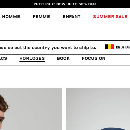
PETIT PRIX: NOW UP TO 50% OFF!
HOMME
FEMME
ENFANT
SUMMER SALE
ase select the country you want to ship to.
BELGIU
ACS
HORLOGES
BOOK
FOCUS ON