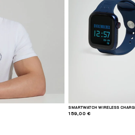
SMARTWATCH WIRELESS CHARG
159,00 €