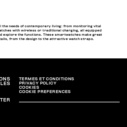
 the needs of contemporary living: from monitoring vital
atches with wireless or traditional charging, all equipped
nd explore the functions. These smartwatches make great
tails, from the design to the attractive watch straps.
ONS
TERMES ET CONDITIONS
PRIVACY POLICY
ALES
COOKIES
COOKIE PREFERENCES
TER