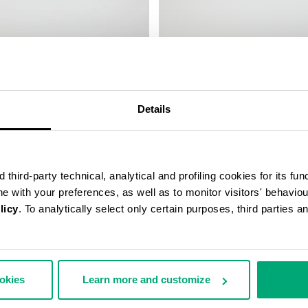
LEATHER BAND
SMARTWATCH WITH 180 SPORT
FUNCTIONS
169,00 €
Details
third-party technical, analytical and profiling cookies for its fun
ine with your preferences, as well as to monitor visitors' behavio
licy
. To analytically select only certain purposes, third parties 
ookies
Learn more and customize