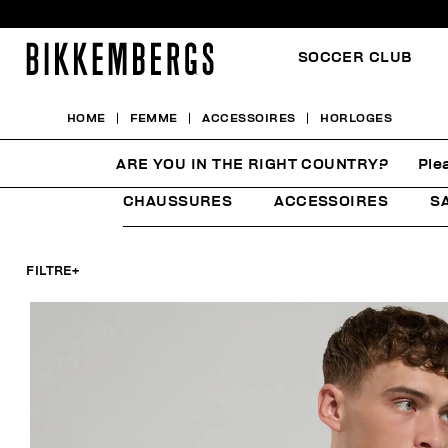
SOCCER CLUB
HOME
FEMME
ACCESSOIRES
HORLOGES
HORLOGES
ARE YOU IN THE RIGHT COUNTRY?
Ple
CHAUSSURES
ACCESSOIRES
S
FILTRE
+