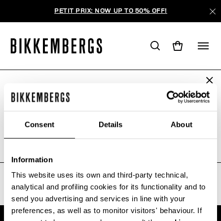
PETIT PRIX: NOW UP TO 50% OFF!
ARE YOU IN THE RIGHT COUNTRY?
AUCUN RÉSULTAT POUR VOTRE
Please select the country you want to ship to.
RECHERCHE.
Consent
Details
About
Sorry, the page you requested may have been
moved or deleted
ALL COUNTRIES
Information
This website uses its own and third-party technical,
analytical and profiling cookies for its functionality and to
send you advertising and services in line with your
preferences, as well as to monitor visitors' behaviour. If