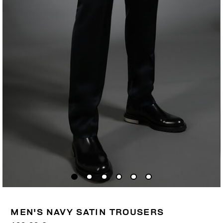
MEN'S NAVY SATIN TROUSERS