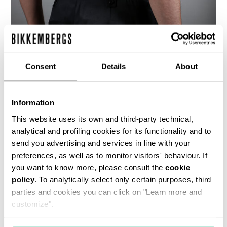
Consent
Details
About
Information
This website uses its own and third-party technical,
analytical and profiling cookies for its functionality and to
These elegant, slim leg, men's trousers are cut
send you advertising and services in line with your
from a satin weave wool-blend fabric, with
pressed front crease and button-down belt
preferences, as well as to monitor visitors' behaviour. If
loops.
you want to know more, please consult the
cookie
policy
50% WV 50% PC
. To analytically select only certain purposes, third
parties and cookies you can click on "Learn more and
SKU
ARC464646
customize".