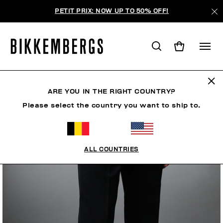
PETIT PRIX: NOW UP TO 50% OFF!
ARE YOU IN THE RIGHT COUNTRY?
Please select the country you want to ship to.
ALL COUNTRIES