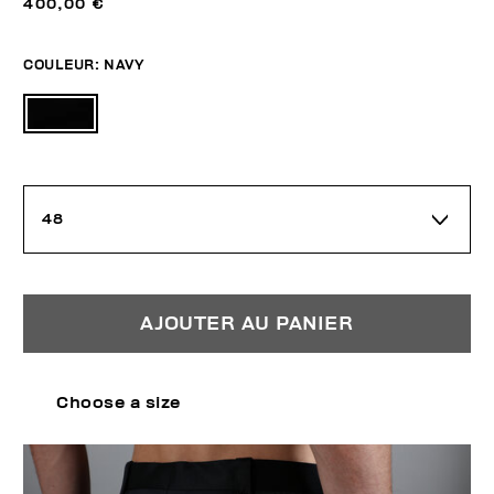
400,00 €
COULEUR:
NAVY
48
AJOUTER AU PANIER
Choose a size