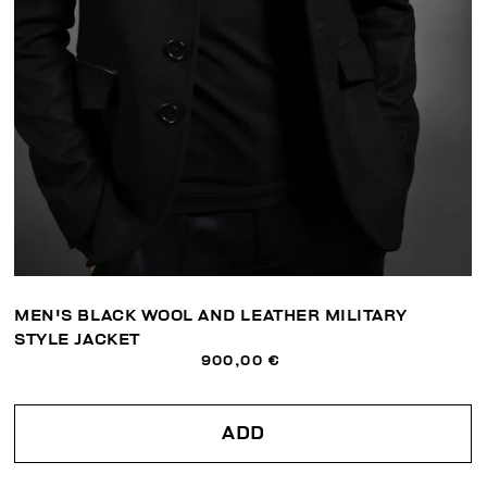
MEN'S BLACK WOOL AND LEATHER MILITARY
STYLE JACKET
900,00 €
ADD