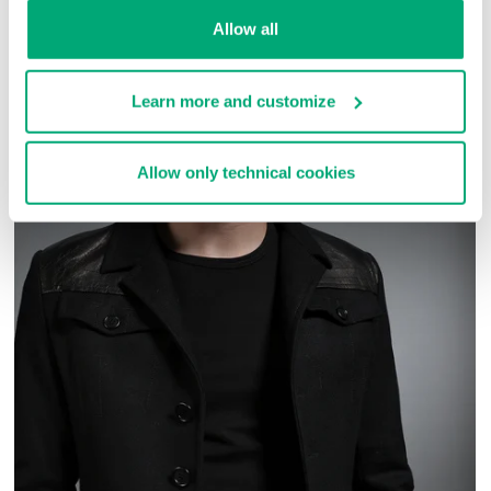
COMPLETE THE LOOK
Allow all
Learn more and customize
Allow only technical cookies