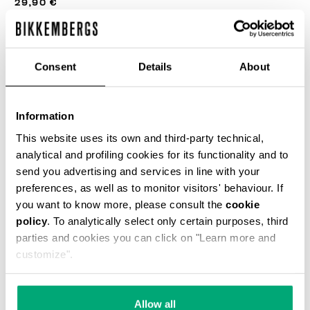
29,90 €
COULEUR:
BLACK
Consent
Details
About
Information
This website uses its own and third-party technical,
SELECT A SIZE
analytical and profiling cookies for its functionality and to
send you advertising and services in line with your
preferences, as well as to monitor visitors' behaviour. If
AJOUTER AU PANIER
you want to know more, please consult the
cookie
policy
. To analytically select only certain purposes, third
parties and cookies you can click on "Learn more and
customize".
Choose a size
Allow all