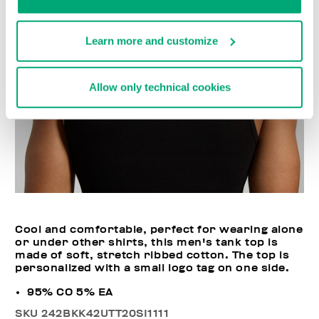
Learn more and customize
Allow only technical cookies
Cool and comfortable, perfect for wearing alone
or under other shirts, this men's tank top is
made of soft, stretch ribbed cotton. The top is
personalized with a small logo tag on one side.
95% CO 5% EA
SKU
242BKK42UTT20SI1111