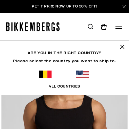
PETIT PRIX: NOW UP TO 50% OFF!
ARE YOU IN THE RIGHT COUNTRY?
Please select the country you want to ship to.
ALL COUNTRIES