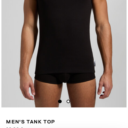
MEN'S TANK TOP