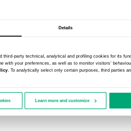
40
% OFF
Details
third-party technical, analytical and profiling cookies for its fun
ine with your preferences, as well as to monitor visitors' behavio
licy
. To analytically select only certain purposes, third parties 
ookies
Learn more and customize