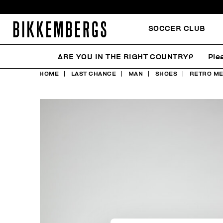
SOCCER CLUB
ARE YOU IN THE RIGHT COUNTRY?
Ple
HOME
LAST CHANCE
MAN
SHOES
RETRO ME