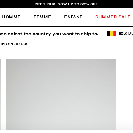
PETIT PRIX: NOW UP TO 50% OFF!
HOMME
FEMME
ENFANT
SUMMER SALE
ase select the country you want to ship to.
BELGIU
N'S SNEAKERS