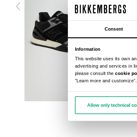
Consent
Information
This website uses its own and 
advertising and services in l
please consult the
cookie po
"Learn more and customize".
Allow only technical c