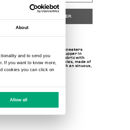
AJOUTER AU PANIER
About
Choose a size
Rich with details, these men's sneakers
from the Retro line feature an upper in
ctionality and to send you
leather, suede, and technical fabric with
crossover tubular laces. The soles, made of
ur. If you want to know more,
EVA and rubber, are topped with an sinuous,
and cookies you can click on
extended outsole.
SOCK 100% FABRIC
LINING 100% FABRIC
30% LT 70% FABRIC
SKU
25127111CPE
Allow all