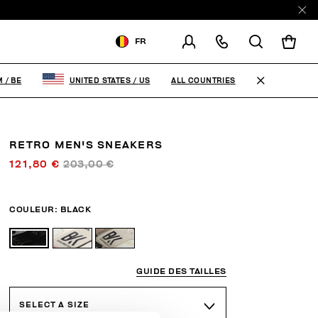
FR
LIVRAISON À:
BELGIUM
ALL COUNTRIES
M
/
BE
UNITED STATES
/
US
MODIFIER LE PAYS DE
LIVRAISON
RETRO MEN'S SNEAKERS
FR
EN
121,80 €
203,00 €
COULEUR:
BLACK
GUIDE DES TAILLES
SELECT A SIZE