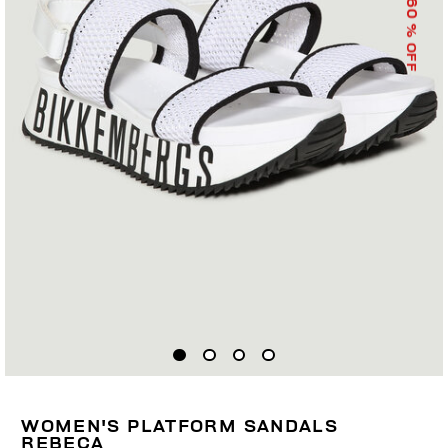
60
% OFF
WOMEN'S PLATFORM SANDALS
REBECA