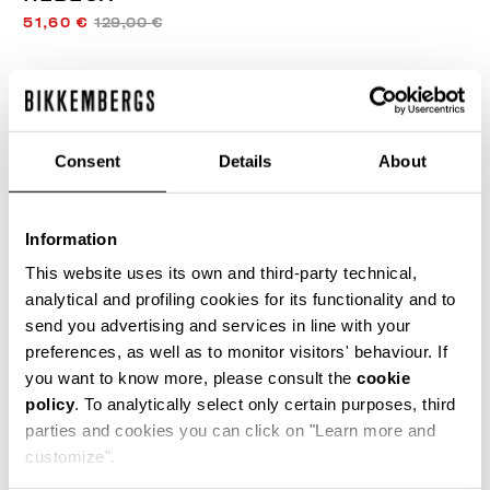
51,60 €
129,00 €
COULEUR:
WHITE/BLACK
Consent
Details
About
GUIDE DES TAILLES
Information
SELECT A SIZE
This website uses its own and third-party technical,
analytical and profiling cookies for its functionality and to
send you advertising and services in line with your
preferences, as well as to monitor visitors' behaviour. If
AJOUTER AU PANIER
you want to know more, please consult the
cookie
policy
. To analytically select only certain purposes, third
parties and cookies you can click on "Learn more and
Choose a size
customize".