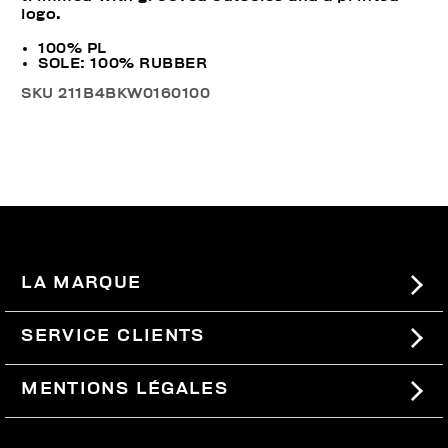
logo.
100% PL
SOLE: 100% RUBBER
SKU
211B4BKW0160100
LA MARQUE
#BKKWORLD
SERVICE CLIENTS
SITEMAP
COMMANDES ET RETOURS
MENTIONS LÉGALES
LIVRAISON
TERMES ET CONDITIONS