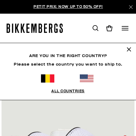
PETIT PRIX: NOW UP TO 50% OFF!
ARE YOU IN THE RIGHT COUNTRY?
Please select the country you want to ship to.
ALL COUNTRIES