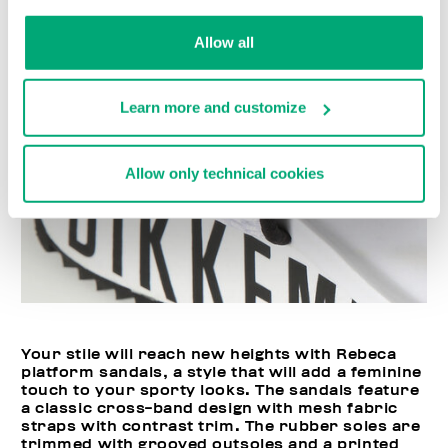
Allow all
Learn more and customize
Allow only technical cookies
Your stile will reach new heights with Rebeca
platform sandals, a style that will add a feminine
touch to your sporty looks. The sandals feature
a classic cross-band design with mesh fabric
straps with contrast trim. The rubber soles are
trimmed with grooved outsoles and a printed