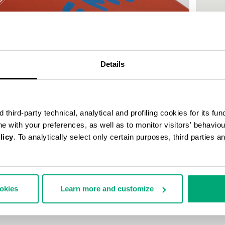
Details
third-party technical, analytical and profiling cookies for its fun
ine with your preferences, as well as to monitor visitors' behavio
licy
. To analytically select only certain purposes, third parties 
MEN'S P
ookies
Learn more and customize