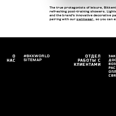
The true protagonists of leisure, Bikkemb
refreshing post-training showers. Lightwe
and the brand's innovative decorative pa
pairing with our
swimwear
, so you can 
О
#BKKWORLD
ОТДЕЛ
ЗАК
SITEMAP
ДО
НАС
РАБОТЫ С
ВОЗ
КЛИЕНТАМИ
РАС
ОПЛ
СВЯ