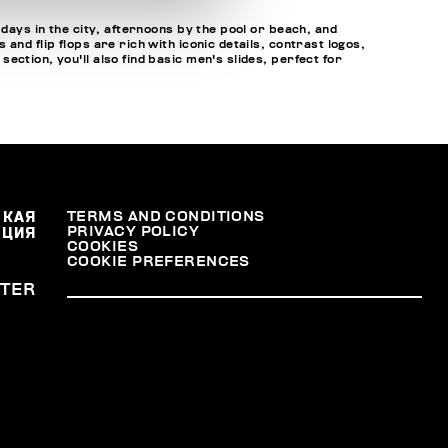
 days in the city, afternoons by the pool or beach, and
nd flip flops are rich with iconic details, contrast logos,
ction, you'll also find basic men's slides, perfect for
СКАЯ
TERMS AND CONDITIONS
PRIVACY POLICY
АЦИЯ
COOKIES
COOKIE PREFERENCES
TER