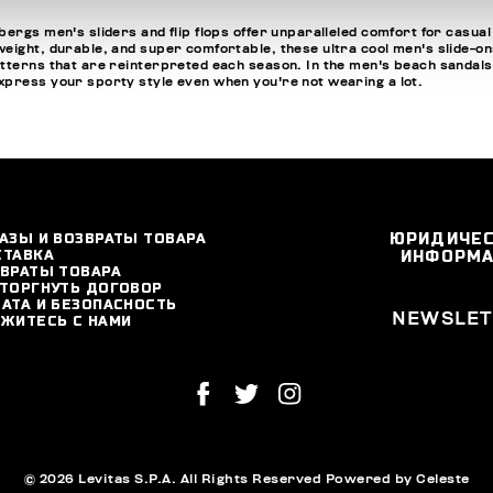
ergs men's sliders and flip flops offer unparalleled comfort for casual
ight, durable, and super comfortable, these ultra cool men's slide-ons a
tterns that are reinterpreted each season. In the men's beach sandals se
express your sporty style even when you're not wearing a lot.
АЗЫ И ВОЗВРАТЫ ТОВАРА
ЮРИДИЧЕ
СТАВКА
ИНФОРМ
ВРАТЫ ТОВАРА
ТОРГНУТЬ ДОГОВОР
АТА И БЕЗОПАСНОСТЬ
NEWSLET
ЖИТЕСЬ С НАМИ
© 2026 Levitas S.P.A. All Rights Reserved
Powered by Celeste