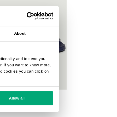
About
ctionality and to send you
ur. If you want to know more,
and cookies you can click on
OOL SLIDERS WITH DOUBLE TAPE
Allow all