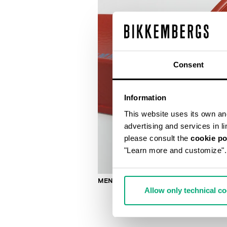
Consent
Information
This website uses its own and 
advertising and services in l
please consult the
cookie po
"Learn more and customize".
MEN'S SLIDERS WITH SACK
Allow only technical c