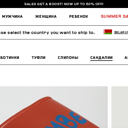
SALES GET A BOOST! NOW UP TO 50% OFF!
МУЖЧИНА
ЖЕНЩИНА
РЕБЕНОК
SUMMER S
ase select the country you want to ship to.
BELARU
БОТИНКИ
ТУФЛИ
СЛИПОНЫ
САНДАЛИИ
А