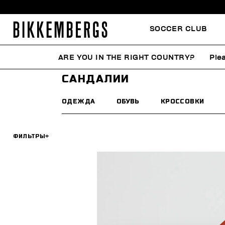
SOCCER CLUB
ARE YOU IN THE RIGHT COUNTRY?
Ple
HOME
МУЖЧИНА
ОБУВЬ
САНДАЛИИ
САНДАЛИИ
ОДЕЖДА
ОБУВЬ
КРОССОВКИ
ФИЛЬТРЫ
+