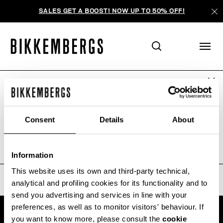
SALES GET A BOOST! NOW UP TO 50% OFF!
ARE YOU IN THE RIGHT COUNTRY?
ПОИСК НЕ ДАЛ РЕЗУЛЬТАТОВ.
Please select the country you want to ship to.
Consent
Details
About
Sorry, the page you requested may have been
moved or deleted
ALL COUNTRIES
Information
This website uses its own and third-party technical,
analytical and profiling cookies for its functionality and to
send you advertising and services in line with your
preferences, as well as to monitor visitors' behaviour. If
you want to know more, please consult the
cookie