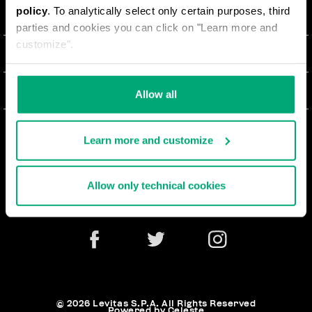
policy
. To analytically select only certain purposes, third
О НАС
parties and cookies you can click on "Learn more and
customize".
#BKKWORLD
ОТДЕЛ РАБОТЫ С КЛИЕНТАМИ
SITEMAP
ЗАКАЗЫ И ВОЗВРАТЫ ТОВАРА
ЮРИДИЧЕСКАЯ ИНФОРМАЦИЯ
Allow all
ДОСТАВКА
TERMS AND CONDITIONS
NEWSLETTER
ВОЗВРАТЫ ТОВАРА
Learn more and customize
PRIVACY POLICY
РАСТОРГНУТЬ ДОГОВОР
COOKIES
Allow only technical cookies
ОПЛАТА И БЕЗОПАСНОСТЬ
COOKIE PREFERENCES
СВЯЖИТЕСЬ С НАМИ
© 2026 Levitas S.P.A. All Rights Reserved
Powered by Celeste