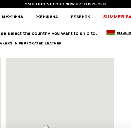
SALES GET A BOOST! NOW UP TO 50% OFF!
МУЖЧИНА
ЖЕНЩИНА
РЕБЕНОК
SUMMER S
ase select the country you want to ship to.
BELARU
AKERS IN PERFORATED LEATHER