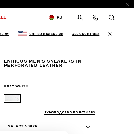
ALE
RU
ДОСТАВКА В:
BELARUS
ALL COUNTRIES
S
/
BY
UNITED STATES
/
US
ИЗМЕНИТЕ СТРАНУ ДОСТАВКИ:
EN
RU
ENRICUS MEN'S SNEAKERS IN
PERFORATED LEATHER
ЦВЕТ
WHITE
РУКОВОДСТВО ПО РАЗМЕРУ
SELECT A SIZE