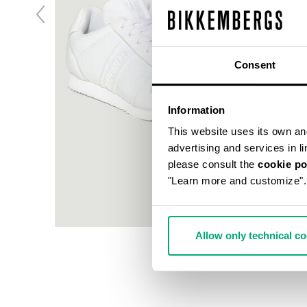
Consent
Information
This website uses its own and 
advertising and services in l
please consult the
cookie po
"Learn more and customize".
Allow only technical c