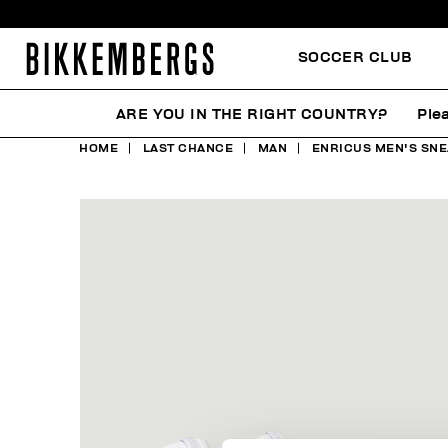
SOCCER CLUB
ARE YOU IN THE RIGHT COUNTRY?
Ple
HOME
LAST CHANCE
MAN
ENRICUS MEN'S SNE