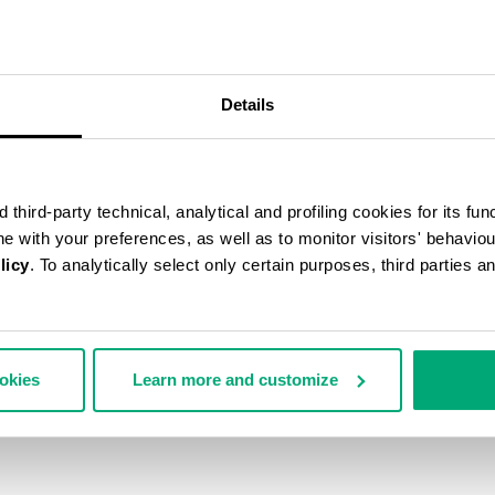
Details
third-party technical, analytical and profiling cookies for its fun
ine with your preferences, as well as to monitor visitors' behavio
licy
. To analytically select only certain purposes, third parties 
ookies
Learn more and customize