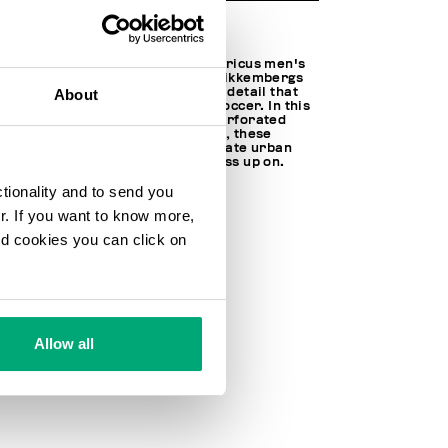
A slender silhouette defines Enricus men's
sneakers with the distinctive Bikkembergs
hexagonal sole motif, an iconic detail that
About
offers tribute to the world of soccer. In this
design, the upper is made of perforated
leather. Perfect for the season, these
athletic shoes will help you create urban
looks that you won't want to pass up on.
ctionality and to send you
100% LEATHER
SOLE: 100% RUBBER
ur. If you want to know more,
SKU
211B4BKM0146100
and cookies you can click on
Allow all