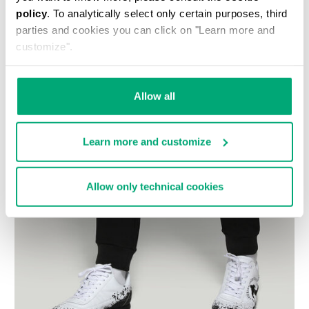
policy
. To analytically select only certain purposes, third
parties and cookies you can click on "Learn more and
customize".
Allow all
Learn more and customize
Allow only technical cookies