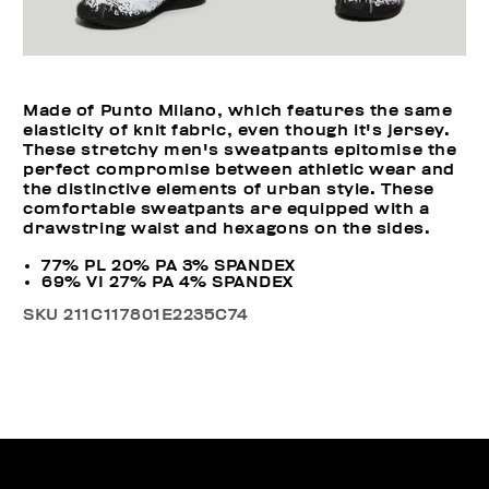
Made of Punto Milano, which features the same
elasticity of knit fabric, even though it's jersey.
These stretchy men's sweatpants epitomise the
perfect compromise between athletic wear and
the distinctive elements of urban style. These
comfortable sweatpants are equipped with a
drawstring waist and hexagons on the sides.
77% PL 20% PA 3% SPANDEX
69% VI 27% PA 4% SPANDEX
SKU
211C117801E2235C74