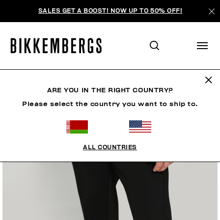
SALES GET A BOOST! NOW UP TO 50% OFF!
ARE YOU IN THE RIGHT COUNTRY?
Please select the country you want to ship to.
ALL COUNTRIES