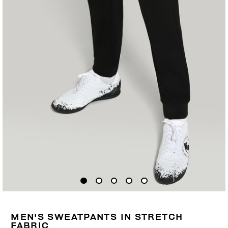
MEN'S SWEATPANTS IN STRETCH
FABRIC