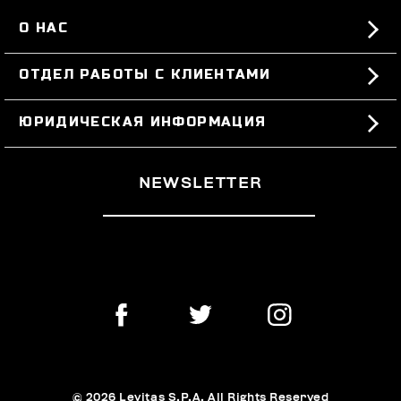
О НАС
#BKKWORLD
ОТДЕЛ РАБОТЫ С КЛИЕНТАМИ
SITEMAP
ЗАКАЗЫ И ВОЗВРАТЫ ТОВАРА
ЮРИДИЧЕСКАЯ ИНФОРМАЦИЯ
ДОСТАВКА
TERMS AND CONDITIONS
NEWSLETTER
ВОЗВРАТЫ ТОВАРА
PRIVACY POLICY
РАСТОРГНУТЬ ДОГОВОР
COOKIES
ОПЛАТА И БЕЗОПАСНОСТЬ
COOKIE PREFERENCES
СВЯЖИТЕСЬ С НАМИ
© 2026 Levitas S.P.A. All Rights Reserved