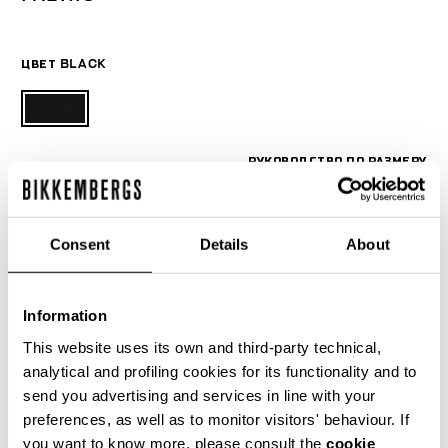
ЦВЕТ
BLACK
РУКОВОДСТВО ПО РАЗМЕРУ
SELECT A SIZE
Consent
Details
About
Information
This website uses its own and third-party technical,
analytical and profiling cookies for its functionality and to
send you advertising and services in line with your
preferences, as well as to monitor visitors' behaviour. If
you want to know more, please consult the
cookie