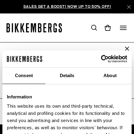
SALES GET A BOOST! NOW UP TO 50% OFF!
ARE YOU IN THE RIGHT COUNTRY?
AUCUN RÉSULTAT POUR VOTRE
Please select the country you want to ship to.
RECHERCHE.
Consent
Details
About
Sorry, the page you requested may have been
moved or deleted
ALL COUNTRIES
Information
This website uses its own and third-party technical,
analytical and profiling cookies for its functionality and to
send you advertising and services in line with your
preferences, as well as to monitor visitors' behaviour. If