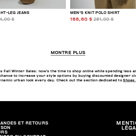
GHT-LEG JEANS
MEN'S KNIT POLO SHIRT
4,00 $
168,60 $
281,00 $
MONTRE PLUS
s Fall Winter Sales: now’s the time to shop online while spending less 
chance to increase your style options by buying discounted designer clot
dynamic urban look every day. Check out the section dedicated to
Shoes 
ANDES ET RETOURS
MENTI
ISON
LÉG
URS