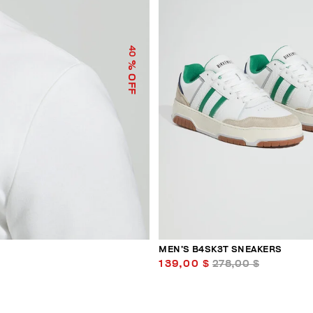
40
% OFF
MEN’S B4SK3T SNEAKERS
139,00 $
278,00 $