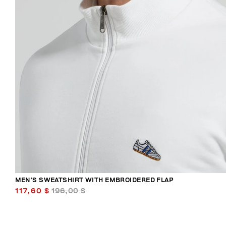
MEN’S SWEATSHIRT WITH EMBROIDERED FLAP
117,60 $
196,00 $