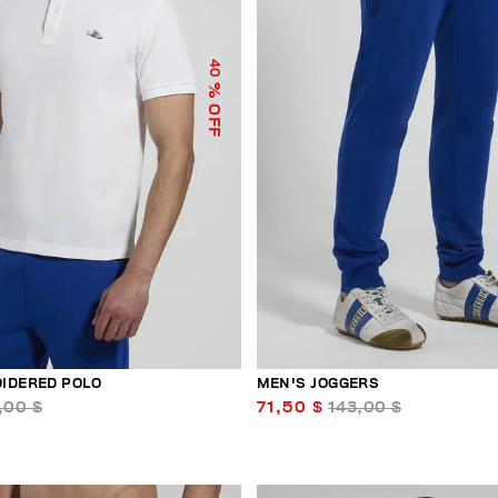
40
% OFF
IDERED POLO
MEN'S JOGGERS
,00 $
71,50 $
143,00 $