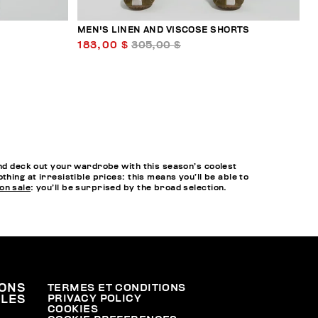
MEN'S LINEN AND VISCOSE SHORTS
183,00 $
305,00 $
and deck out your wardrobe with this season’s coolest
hing at irresistible prices: this means you’ll be able to
on sale
: you’ll be surprised by the broad selection.
ONS
TERMES ET CONDITIONS
PRIVACY POLICY
ALES
COOKIES