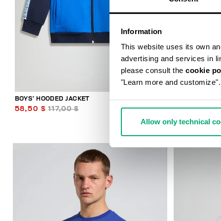
Information
This website uses its own and 
advertising and services in l
please consult the
cookie po
"Learn more and customize".
BOYS’ HOODED JACKET
BOYS’ TRACK
58,50 $
117,00 $
49,00 $
98
Allow only technical c