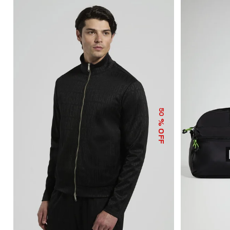
50
% OFF