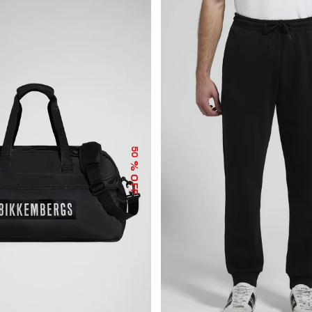
50
% OFF