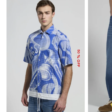
50
% OFF