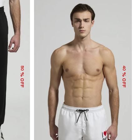
50
40
% OFF
% OFF