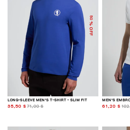
50
% OFF
LONG-SLEEVE MEN'S T-SHIRT - SLIM FIT
MEN'S EMBRO
35,50 $
71,00 $
61,20 $
102