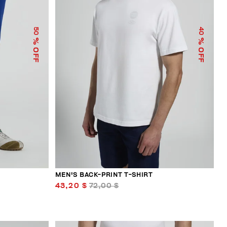
50
40
% OFF
% OFF
MEN'S BACK-PRINT T-SHIRT
43,20 $
72,00 $