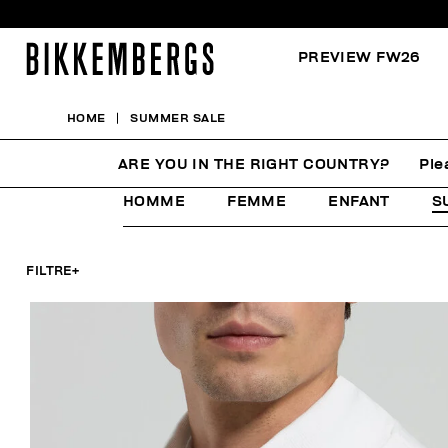
PREVIEW FW26
HOME
SUMMER SALE
SUMMER SALE
ARE YOU IN THE RIGHT COUNTRY?
Ple
HOMME
FEMME
ENFANT
S
FILTRE
+