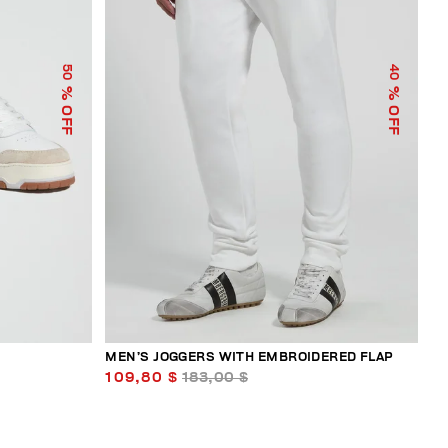
50
40
% OFF
% OFF
MEN’S JOGGERS WITH EMBROIDERED FLAP
109,80 $
183,00 $