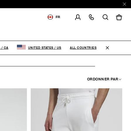
E
FR
LIVRAISON À:
CANADA
MODIFIER LE PAYS DE
LIVRAISON
ALL COUNTRIES
A
/
CA
UNITED STATES
/
US
EN
FR
ORDONNER PAR