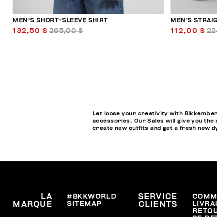
MEN'S SHORT-SLEEVE SHIRT
MEN’S STRAI
132,50 $
265,00 $
112,00 $
22
Let loose your creativity with Bikkember
accessories. Our Sales will give you the 
create new outfits and get a fresh new 
LA
#BKKWORLD
SERVICE
COMM
SITEMAP
LIVRA
MARQUE
CLIENTS
RETO