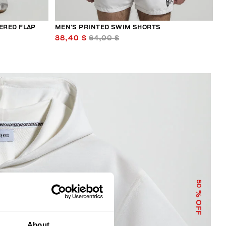
ERED FLAP
MEN’S PRINTED SWIM SHORTS
38,40 $
64,00 $
50
% OFF
About