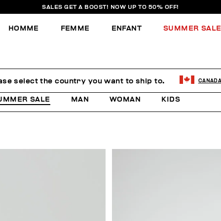
SALES GET A BOOST! NOW UP TO 50% OFF!
HOMME
FEMME
ENFANT
SUMMER SAL
ase select the country you want to ship to.
CANAD
UMMER SALE
MAN
WOMAN
KIDS