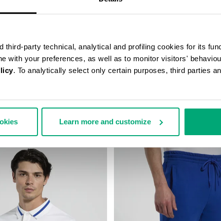
third-party technical, analytical and profiling cookies for its fun
ine with your preferences, as well as to monitor visitors' behavio
licy
. To analytically select only certain purposes, third parties 
SUIT TROUSERS
BOYS’ HOODED SWEATSHIRT
,00 $
55,50 $
111,00 $
ookies
Learn more and customize