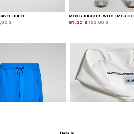
RAVEL DUFFEL
MEN’S JOGGERS WITH EMBROID
,00 $
91,50 $
183,00 $
50
% OFF
Details