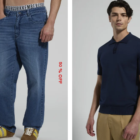
50
% OFF