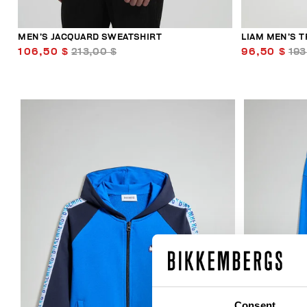
MEN’S JACQUARD SWEATSHIRT
LIAM MEN’S T
106,50 $
213,00 $
96,50 $
193
50
% OFF
Consent