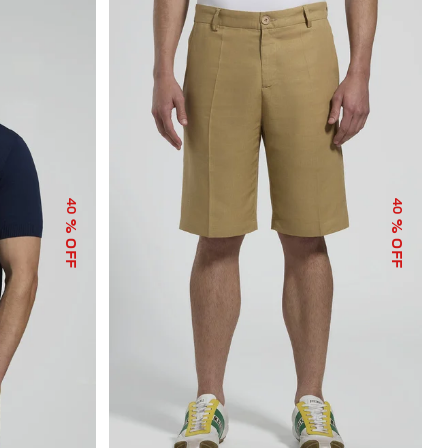
40
40
% OFF
% OFF