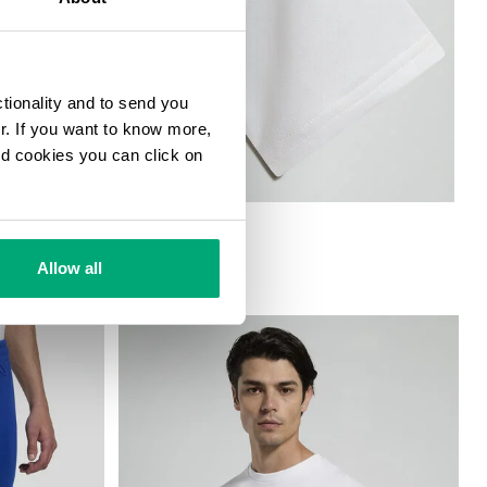
ctionality and to send you
ur. If you want to know more,
and cookies you can click on
Allow all