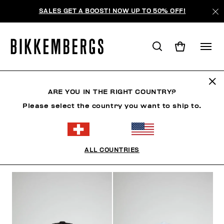
SALES GET A BOOST! NOW UP TO 50% OFF!
MÜTZE
ARE YOU IN THE RIGHT COUNTRY?
Please select the country you want to ship to.
KLEIDUNG
SCHUHE
ACCESSOIRES
UHREN
ALL COUNTRIES
FILTER
+
SORTIEREN NACH
+