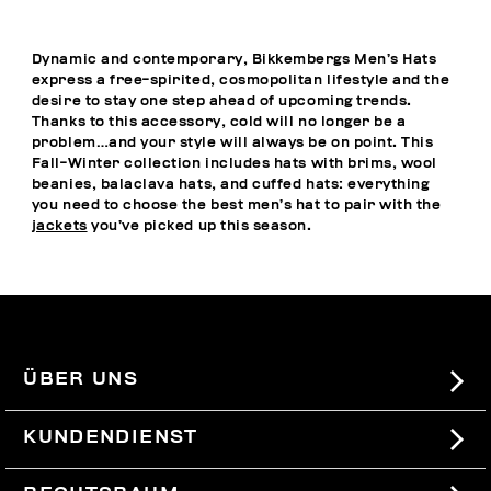
Dynamic and contemporary, Bikkembergs Men’s Hats
express a free-spirited, cosmopolitan lifestyle and the
desire to stay one step ahead of upcoming trends.
Thanks to this accessory, cold will no longer be a
problem…and your style will always be on point. This
Fall-Winter collection includes hats with brims, wool
beanies, balaclava hats, and cuffed hats: everything
you need to choose the best men’s hat to pair with the
jackets
you’ve picked up this season.
ÜBER UNS
#BKKWORLD
KUNDENDIENST
SITEMAP
BESTELLUNGEN UND RÜCKSENDUNGEN