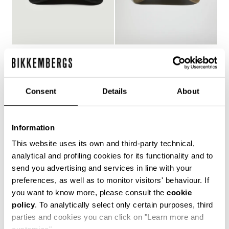
MEN'S BASEBALL CAP
MEN'S RIBBED
WITH EMBROIDERY
BASEBALL CAP
€ 70,00
€ 48,00
Consent
Details
About
Information
This website uses its own and third-party technical,
analytical and profiling cookies for its functionality and to
send you advertising and services in line with your
preferences, as well as to monitor visitors' behaviour. If
you want to know more, please consult the
cookie
policy
. To analytically select only certain purposes, third
parties and cookies you can click on "Learn more and