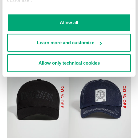
customize".
Allow all
MEN'S BASEBALL CAP
€ 45,00
Learn more and customize
Allow only technical cookies
20
20
% OFF
% OFF