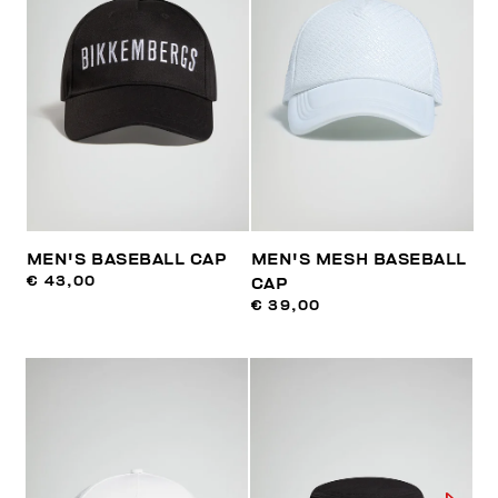
MEN'S BASEBALL CAP
MEN'S MESH BASEBALL
€ 43,00
CAP
€ 39,00