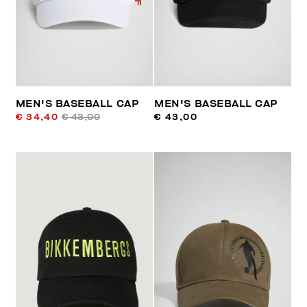
MEN'S BASEBALL CAP
MEN'S BASEBALL CAP
€ 34,40
€ 43,00
€ 43,00