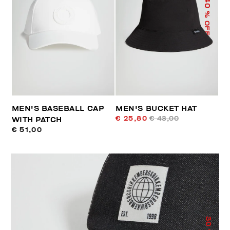
40
% OFF
MEN'S BASEBALL CAP
MEN'S BUCKET HAT
€ 25,80
€ 43,00
WITH PATCH
€ 51,00
30