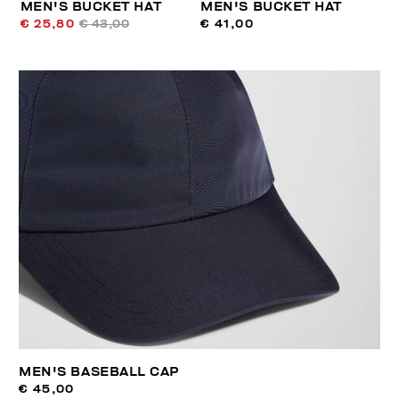
MEN'S BUCKET HAT
MEN'S BUCKET HAT
€ 25,80
€ 43,00
€ 41,00
MEN'S BASEBALL CAP
€ 45,00