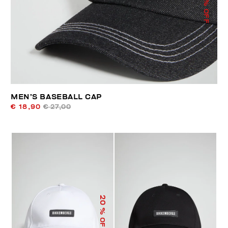
% OFF
MEN’S BASEBALL CAP
€ 18,90
€ 27,00
20
% OFF