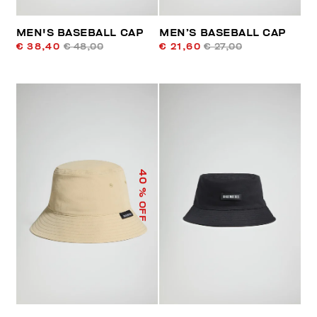
MEN'S BASEBALL CAP
MEN’S BASEBALL CAP
€ 38,40
€ 48,00
€ 21,60
€ 27,00
40
% OFF