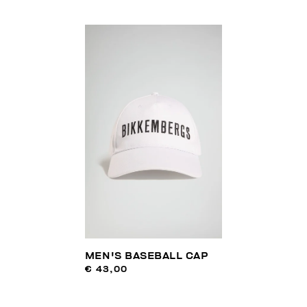
MEN'S BASEBALL CAP
€ 43,00