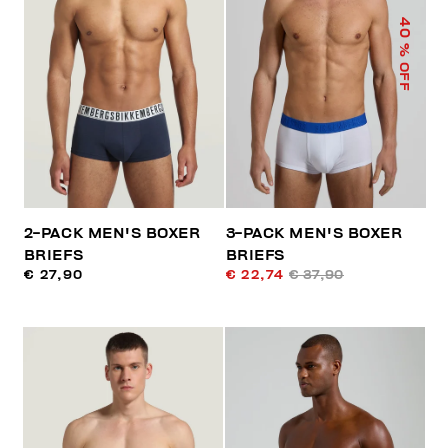
40
% OFF
2-PACK MEN'S BOXER
3-PACK MEN'S BOXER
BRIEFS
BRIEFS
€ 27,90
€ 22,74
€ 37,90