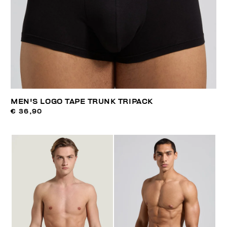
MEN'S LOGO TAPE TRUNK TRIPACK
€ 36,90