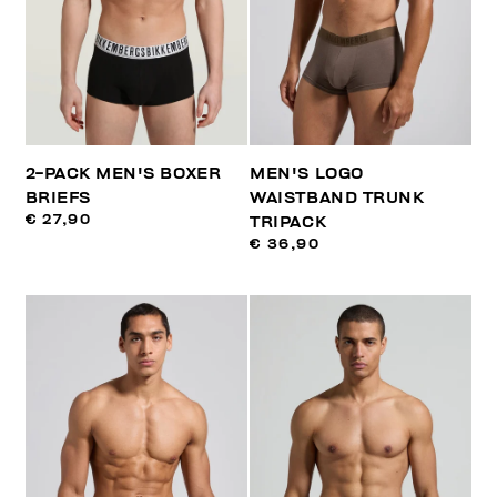
2-PACK MEN'S BOXER
MEN'S LOGO
BRIEFS
WAISTBAND TRUNK
€ 27,90
TRIPACK
€ 36,90