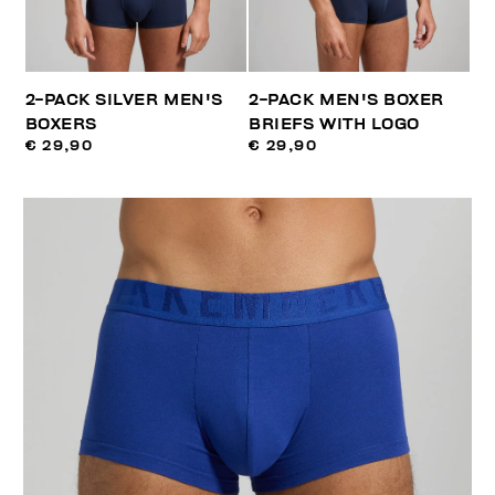
2-PACK SILVER MEN'S
2-PACK MEN'S BOXER
BOXERS
BRIEFS WITH LOGO
€ 29,90
€ 29,90