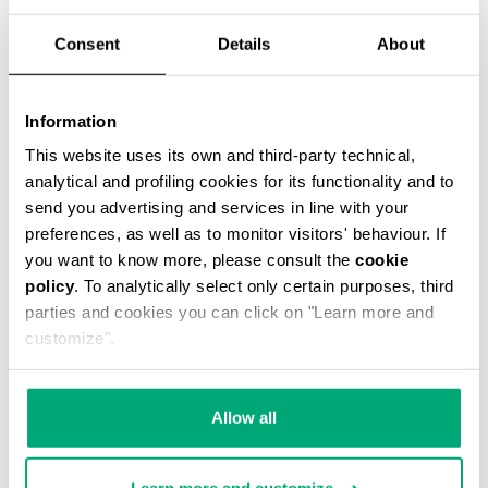
Consent
Details
About
Information
3-PACK MEN'S BOXER BRIEFS
This website uses its own and third-party technical,
€ 32,90
analytical and profiling cookies for its functionality and to
send you advertising and services in line with your
preferences, as well as to monitor visitors' behaviour. If
you want to know more, please consult the
cookie
policy
. To analytically select only certain purposes, third
parties and cookies you can click on "Learn more and
customize".
Allow all