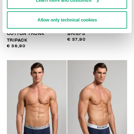
Learn more and customize
Allow only technical cookies
MEN'S STRETCH
3-PACK MEN'S BOXER
COTTON TRUNK
BRIEFS
€ 37,90
TRIPACK
€ 36,90