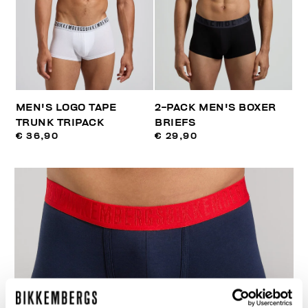
MEN'S LOGO TAPE
2-PACK MEN'S BOXER
TRUNK TRIPACK
BRIEFS
€ 36,90
€ 29,90