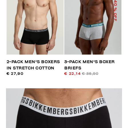
40
% OFF
2-PACK MEN'S BOXERS
3-PACK MEN'S BOXER
IN STRETCH COTTON
BRIEFS
€ 27,90
€ 22,14
€ 36,90