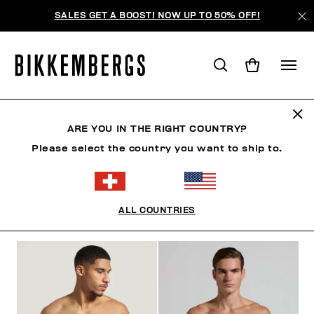
SALES GET A BOOST! NOW UP TO 50% OFF!
BOXERSHORTS
ARE YOU IN THE RIGHT COUNTRY?
Please select the country you want to ship to.
KLEIDUNG
SCHUHE
ACCESSOIRES
BOOK
ALL COUNTRIES
FILTER
+
SORTIEREN NACH
+