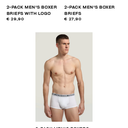
2-PACK MEN'S BOXER
2-PACK MEN'S BOXER
BRIEFS WITH LOGO
BRIEFS
€ 29,90
€ 27,90