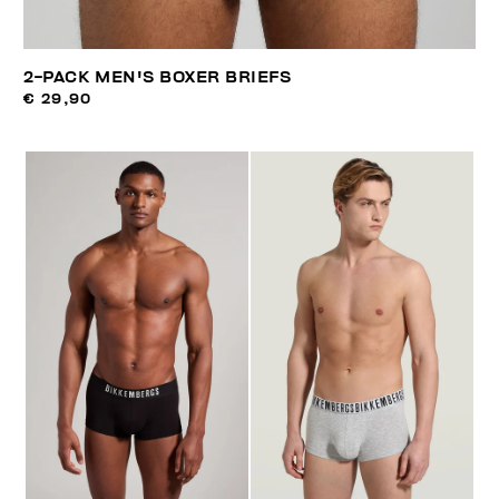
2-PACK MEN'S BOXER BRIEFS
€ 29,90