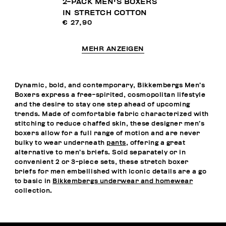
2-PACK MEN'S BOXERS
IN STRETCH COTTON
€ 27,90
MEHR ANZEIGEN
Dynamic, bold, and contemporary, Bikkembergs Men’s
Boxers express a free-spirited, cosmopolitan lifestyle
and the desire to stay one step ahead of upcoming
trends. Made of comfortable fabric characterized with
stitching to reduce chaffed skin, these designer men’s
boxers allow for a full range of motion and are never
bulky to wear underneath
pants
, offering a great
alternative to men’s briefs. Sold separately or in
convenient 2 or 3-piece sets, these stretch boxer
briefs for men embellished with iconic details are a go
to basic in
Bikkembergs underwear and homewear
collection.