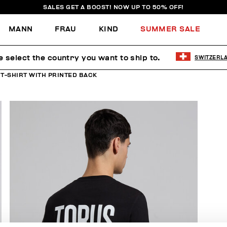
SALES GET A BOOST! NOW UP TO 50% OFF!
MANN
FRAU
KIND
SUMMER SALE
e select the country you want to ship to.
SWITZERL
 T-SHIRT WITH PRINTED BACK