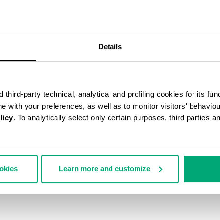
50
% OFF
Details
third-party technical, analytical and profiling cookies for its fun
ine with your preferences, as well as to monitor visitors' behavio
licy
. To analytically select only certain purposes, third parties 
ookies
Learn more and customize