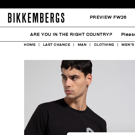
PREVIEW FW26
ARE YOU IN THE RIGHT COUNTRY?
Pleas
HOME
LAST CHANCE
MAN
CLOTHING
MEN'S