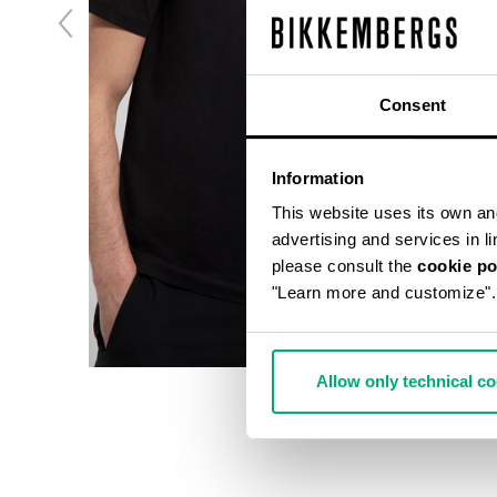
Consent
Information
This website uses its own and 
advertising and services in l
please consult the
cookie po
"Learn more and customize".
Allow only technical c