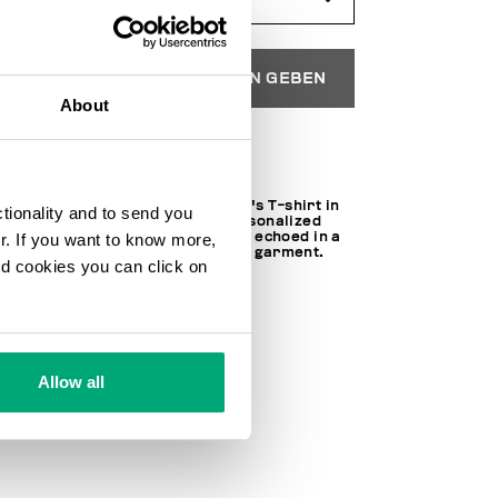
IN DEN EINKAUFSWAGEN GEBEN
About
Wählen Sie eine Größe
Short sleeved, round neck men's T-shirt in
ctionality and to send you
stretch jersey. The shirt is personalized
with a print on the chest that is echoed in a
ur. If you want to know more,
maxi version on the back of the garment.
and cookies you can click on
97% CO 3% EA
SKU
241BMT01638000
Allow all