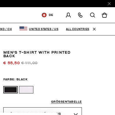
DE
VERSCHICKEN AN:
SWITZERLAND
ALL COUNTRIES
AND
/
CH
UNITED STATES
/
US
VERSANDLAND ÄNDERN
MEN'S T-SHIRT WITH PRINTED
DE
FR
EN
IT
BACK
€ 55,50
€ 111,00
FARBE:
BLACK
GRÖSSENTABELLE
WÄHLEN SIE EINE GRÖSSE AUS