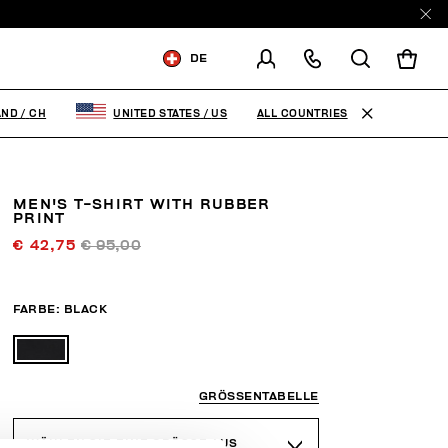
DE
VERSCHICKEN AN:
SWITZERLAND
ALL COUNTRIES
AND
/
CH
UNITED STATES
/
US
VERSANDLAND ÄNDERN
MEN'S T-SHIRT WITH RUBBER
DE
FR
EN
IT
PRINT
€ 42,75
€ 95,00
FARBE:
BLACK
GRÖSSENTABELLE
WÄHLEN SIE EINE GRÖSSE AUS