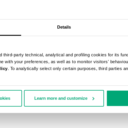
55
% OFF
Details
third-party technical, analytical and profiling cookies for its fun
ine with your preferences, as well as to monitor visitors' behavio
licy
. To analytically select only certain purposes, third parties 
ookies
Learn more and customize