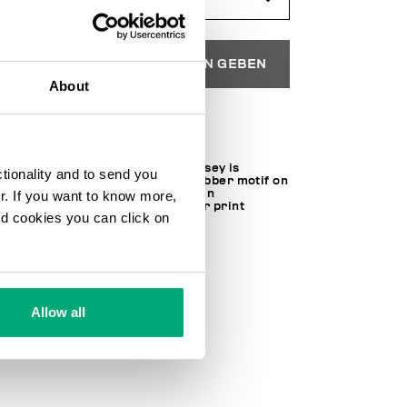
IN DEN EINKAUFSWAGEN GEBEN
About
Wählen Sie eine Größe
This men's T-shirt in cotton jersey is
ctionality and to send you
characterized by a textured rubber motif on
the chest which is made using an
ur. If you want to know more,
environmentally-friendly water print
and cookies you can click on
technique.
100% CO
SKU
221C41011BM4349C74
Allow all