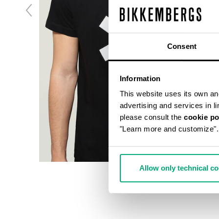
Consent
Information
This website uses its own and 
advertising and services in l
please consult the
cookie po
"Learn more and customize".
Allow only technical c