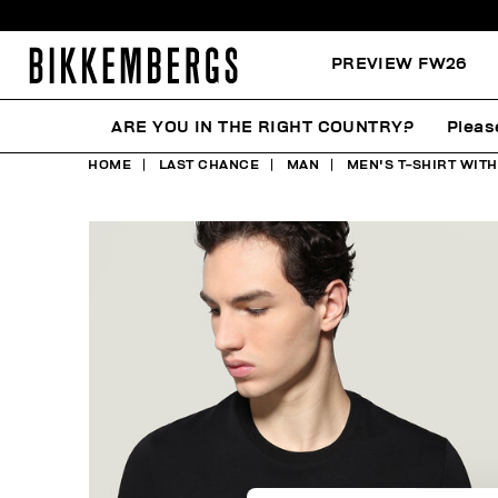
PREVIEW FW26
ARE YOU IN THE RIGHT COUNTRY?
Pleas
HOME
LAST CHANCE
MAN
MEN'S T-SHIRT WIT