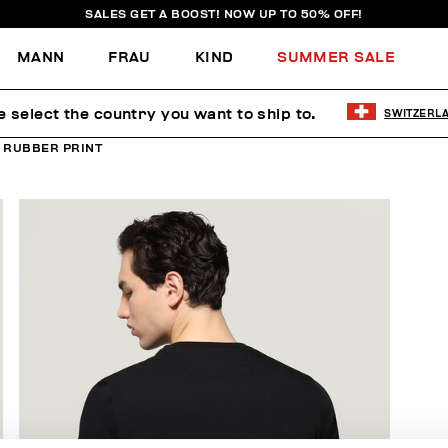
SALES GET A BOOST! NOW UP TO 50% OFF!
MANN
FRAU
KIND
SUMMER SALE
e select the country you want to ship to.
SWITZERL
H RUBBER PRINT