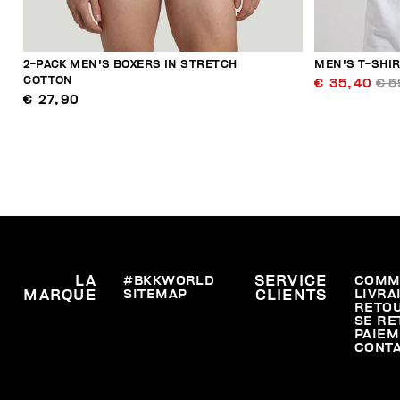
2-PACK MEN'S BOXERS IN STRETCH
MEN'S T-SHI
COTTON
€ 35,40
€ 5
€ 27,90
LA
#BKKWORLD
SERVICE
COMM
SITEMAP
LIVRA
MARQUE
CLIENTS
RETO
SE RE
PAIEM
CONT