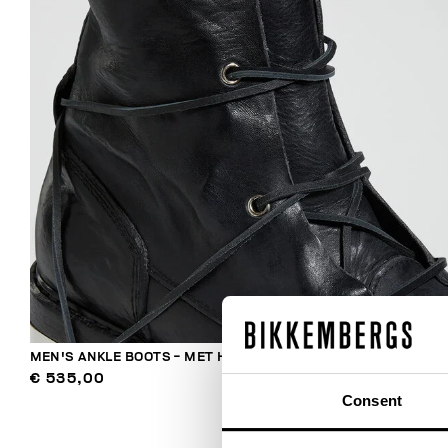
MEN'S ANKLE BOOTS - MET HOLE
€ 535,00
Consent