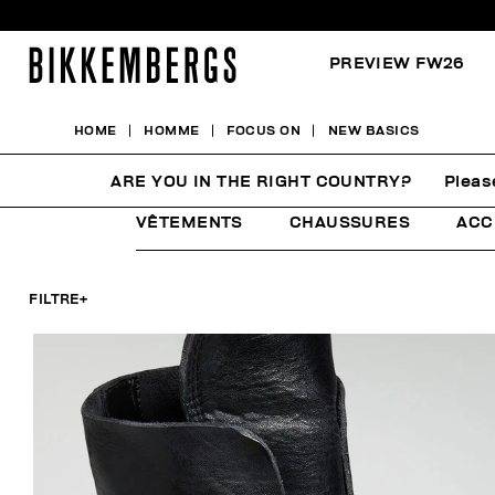
PREVIEW FW26
HOME
HOMME
FOCUS ON
NEW BASICS
NEW BASICS
ARE YOU IN THE RIGHT COUNTRY?
Pleas
VÊTEMENTS
CHAUSSURES
ACC
FILTRE
+