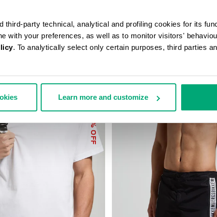
third-party technical, analytical and profiling cookies for its fun
ine with your preferences, as well as to monitor visitors' behavio
licy
. To analytically select only certain purposes, third parties 
ookies
Learn more and customize
40
% OFF