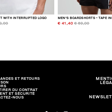
RT WITH INTERRUPTED LOGO
MEN'S BOARDSHORTS - TAPE I
9,00
€ 41,40
€ 69,00
ANDES ET RETOURS
MENTI
ISON
LÉG
URS
TIRER DU CONTRAT
ENT ET SÉCURITÉ
NEWSLET
ACTEZ-NOUS