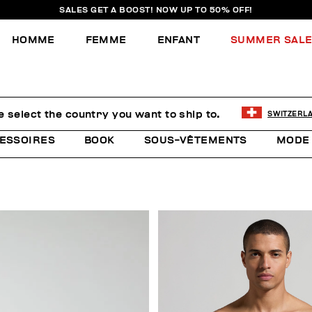
SALES GET A BOOST! NOW UP TO 50% OFF!
HOMME
FEMME
ENFANT
SUMMER SAL
e select the country you want to ship to.
SWITZERL
ESSOIRES
BOOK
SOUS-VÊTEMENTS
MODE