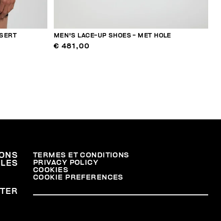
NSERT
MEN'S LACE-UP SHOES - MET HOLE
€ 481,00
ONS
TERMES ET CONDITIONS
PRIVACY POLICY
ALES
COOKIES
COOKIE PREFERENCES
TER