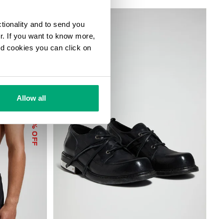
ctionality and to send you
ur. If you want to know more,
and cookies you can click on
Allow all
40
% OFF