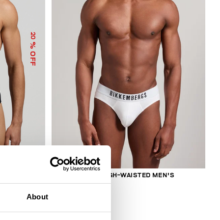
20
% OFF
2-PACK MEN'S HIGH-WAISTED MEN'S
BRIEFS
€ 27,50
About