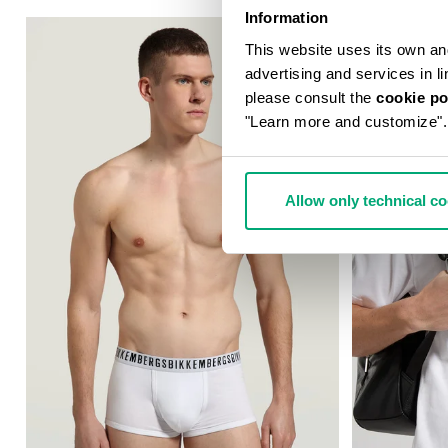
Information
This website uses its own and 
advertising and services in l
please consult the
cookie po
"Learn more and customize".
Allow only technical c