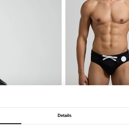
MEN'S SWIM BRIEFS - TAPE
€ 41,60
€ 52,00
Details