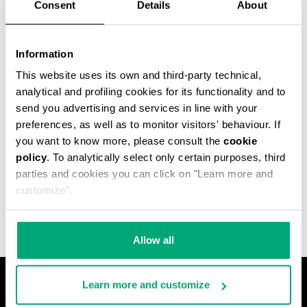
Consent
Details
About
Information
This website uses its own and third-party technical,
analytical and profiling cookies for its functionality and to
send you advertising and services in line with your
preferences, as well as to monitor visitors' behaviour. If
you want to know more, please consult the
cookie
policy
. To analytically select only certain purposes, third
MET HOLE MEN'S
parties and cookies you can click on "Learn more and
ANKLE BOOTS
€ 540,00
customize".
Allow all
Learn more and customize