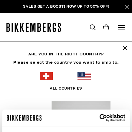
SALES GET A BOOST! NOW UP TO 50% OFF!
SNOWSPORTS
ARE YOU IN THE RIGHT COUNTRY?
Please select the country you want to ship to.
VÊTEMENTS
CHAUSSURES
ACCESSOIRES
BO
ALL COUNTRIES
FILTRE
+
ORDONNER PAR
+