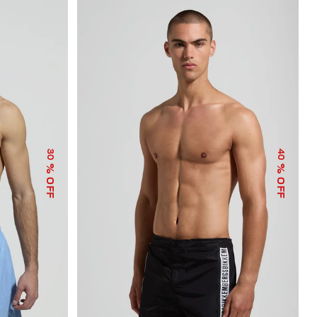
30
40
% OFF
% OFF