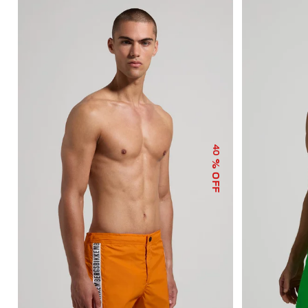
40
% OFF