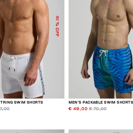
30
% OFF
TRING SWIM SHORTS
MEN’S PACKABLE SWIM SHORT
7,00
€ 49,00
€ 70,00