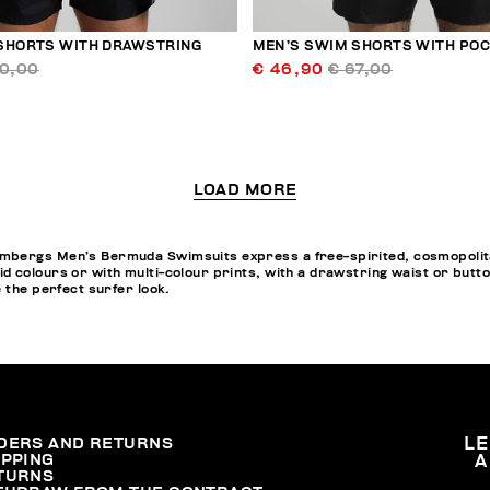
SHORTS WITH DRAWSTRING
MEN’S SWIM SHORTS WITH PO
60,00
€ 46,90
€ 67,00
LOAD MORE
bergs Men’s Bermuda Swimsuits express a free-spirited, cosmopolitan 
d colours or with multi-colour prints, with a drawstring waist or butt
e the perfect surfer look.
DERS AND RETURNS
L
IPPING
A
TURNS