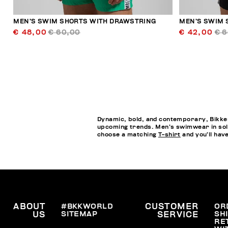
MEN’S SWIM SHORTS WITH DRAWSTRING
MEN’S SWIM 
€ 48,00
€ 60,00
€ 42,00
€ 
Dynamic, bold, and contemporary, Bikkem
upcoming trends. Men’s swimwear in soli
choose a matching
T-shirt
and you’ll hav
ABOUT
#BKKWORLD
CUSTOMER
OR
SITEMAP
SH
US
SERVICE
RE