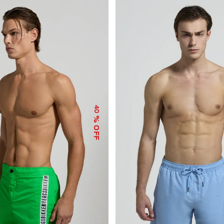
40
% OFF