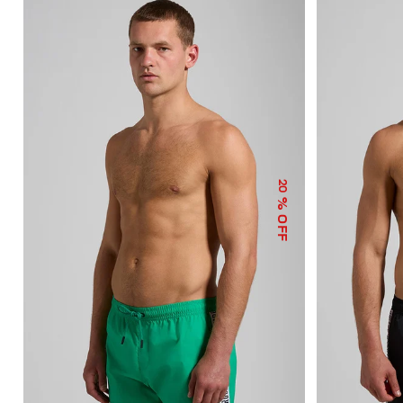
20
% OFF