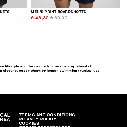
CKETS
MEN'S PRINT BOARDSHORTS
€ 48,30
€ 69,00
lifestyle and the desire to stay one step ahead of
on closure, super short or longer swimming trunks: just
EGAL
TERMS AND CONDITIONS
PRIVACY POLICY
REA
COOKIES