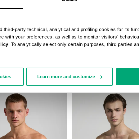
third-party technical, analytical and profiling cookies for its fun
ine with your preferences, as well as to monitor visitors' behavio
licy
. To analytically select only certain purposes, third parties 
STRING SWIM SHORTS
MEN’S DRAWSTRING SWIM SH
67,00
€ 46,90
€ 67,00
ookies
Learn more and customize