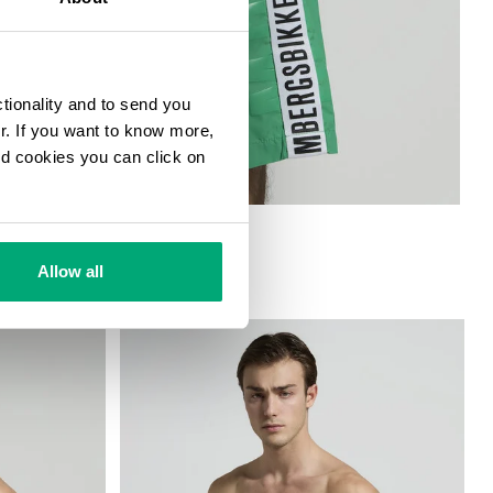
ctionality and to send you
ur. If you want to know more,
and cookies you can click on
ORTS
Allow all