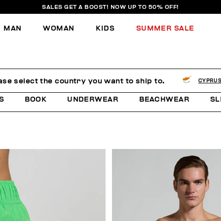
SALES GET A BOOST! NOW UP TO 50% OFF!
MAN
WOMAN
KIDS
SUMMER SALE
ase select the country you want to ship to.
CYPRU
S
BOOK
UNDERWEAR
BEACHWEAR
SL