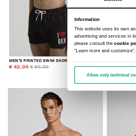
Information
This website uses its own and 
advertising and services in l
please consult the
cookie po
"Learn more and customize".
MEN’S PRINTED SWIM SHORTS
MEN’S DRAW
€ 42,00
€ 60,00
€ 46,90
€ 
Allow only technical c