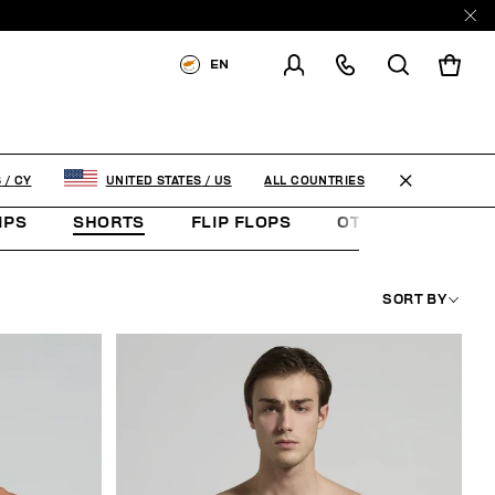
EN
SHIPPING TO:
CYPRUS
CHANGE SHIPPING COUNTRY
ALL COUNTRIES
S
/
CY
UNITED STATES
/
US
IPS
SHORTS
FLIP FLOPS
OTHER ACCESSOR
SORT BY