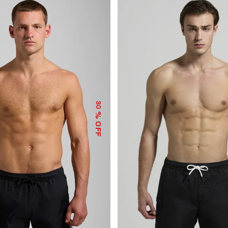
30
% OFF