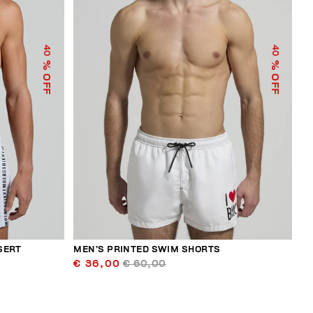
40
40
% OFF
% OFF
SERT
MEN’S PRINTED SWIM SHORTS
€ 36,00
€ 60,00