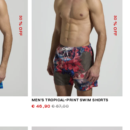
30
30
% OFF
% OFF
S
MEN’S TROPICAL-PRINT SWIM SHORTS
€ 46,90
€ 67,00