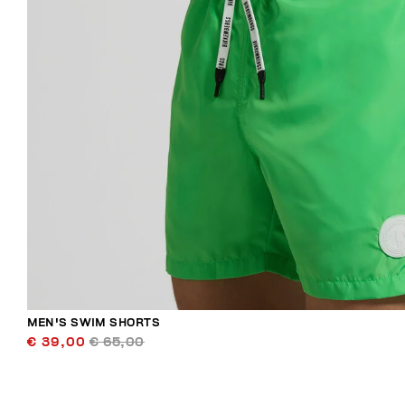
MEN'S SWIM SHORTS
€ 39,00
€ 65,00