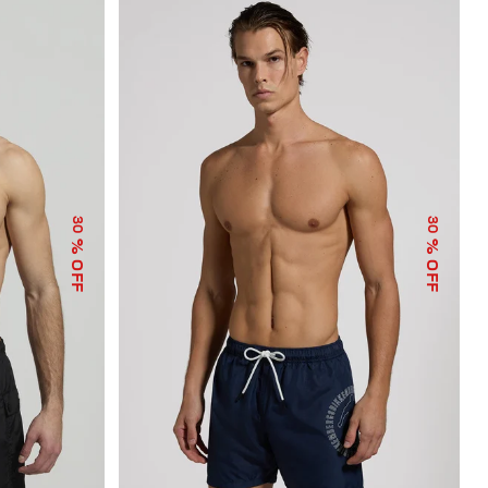
30
30
% OFF
% OFF