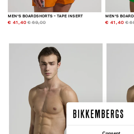
MEN'S BOARDSHORTS - TAPE INSERT
MEN'S BOARD
€ 41,40
€ 69,00
€ 41,40
€ 6
30
% OFF
Consent