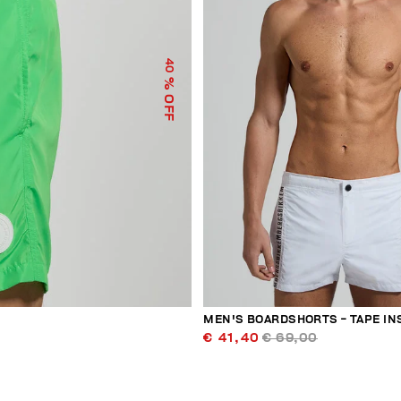
40
% OFF
MEN'S BOARDSHORTS - TAPE IN
€ 41,40
€ 69,00