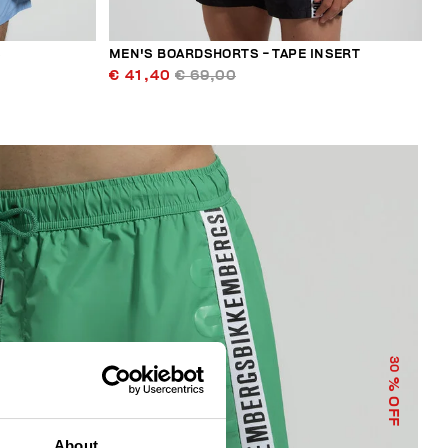
S
MEN'S BOARDSHORTS - TAPE INSERT
€ 41,40
€ 69,00
30
% OFF
About