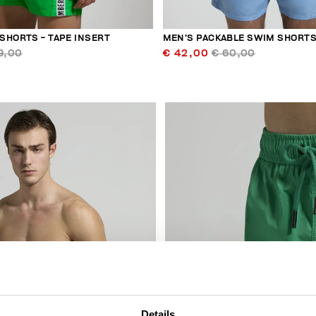
SHORTS - TAPE INSERT
MEN’S PACKABLE SWIM SHORT
9,00
€ 42,00
€ 60,00
30
% OFF
Details