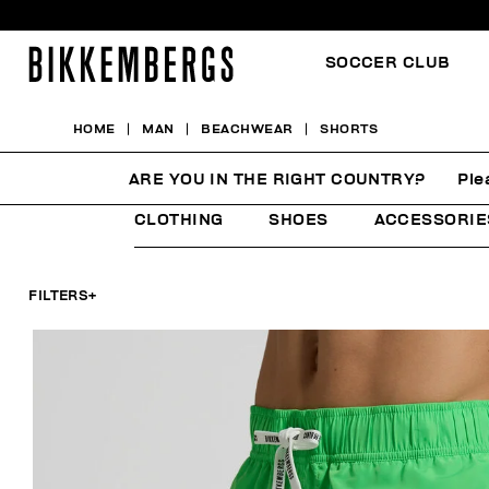
SOCCER CLUB
HOME
MAN
BEACHWEAR
SHORTS
SHORTS
ARE YOU IN THE RIGHT COUNTRY?
Ple
CLOTHING
SHOES
ACCESSORIE
FILTERS
+