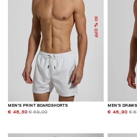
30
% OFF
MEN'S PRINT BOARDSHORTS
MEN’S DRAWS
€ 48,30
€ 69,00
€ 46,90
€ 6