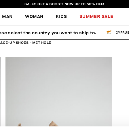
SALES GET A BOOST! NOW UP TO 50% OFF!
MAN
WOMAN
KIDS
SUMMER SALE
ase select the country you want to ship to.
CYPRU
LACE-UP SHOES - MET HOLE