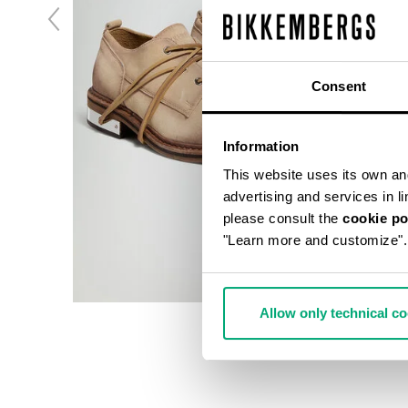
Consent
Information
This website uses its own and 
advertising and services in l
please consult the
cookie po
"Learn more and customize".
Allow only technical c