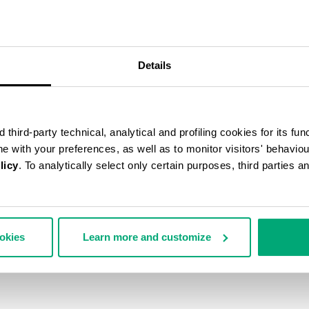
40
% OFF
Details
third-party technical, analytical and profiling cookies for its fun
ine with your preferences, as well as to monitor visitors' behavio
licy
. To analytically select only certain purposes, third parties 
ookies
Learn more and customize