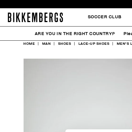
SOCCER CLUB
ARE YOU IN THE RIGHT COUNTRY?
Ple
HOME
MAN
SHOES
LACE-UP SHOES
MEN'S 