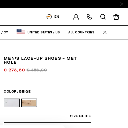
EN
SHIPPING TO:
CYPRUS
ALL COUNTRIES
S
/
CY
UNITED STATES
/
US
CHANGE SHIPPING COUNTRY
MEN'S LACE-UP SHOES - MET
HOLE
€ 273,60
€ 456,00
COLOR:
BEIGE
SIZE GUIDE