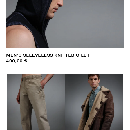
MEN'S SLEEVELESS KNITTED GILET
400,00 €