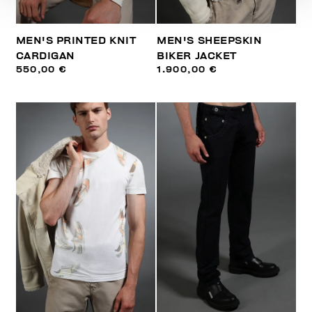
MEN'S PRINTED KNIT
MEN'S SHEEPSKIN
CARDIGAN
BIKER JACKET
550,00 €
1.900,00 €