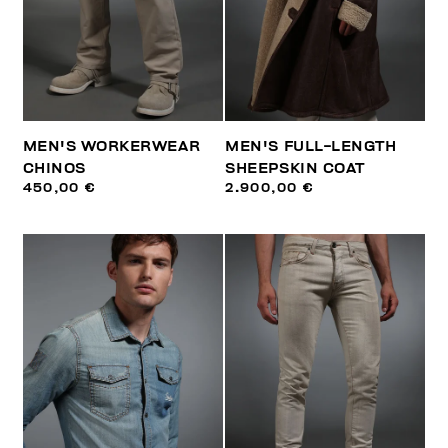
MEN'S WORKERWEAR
MEN'S FULL-LENGTH
CHINOS
SHEEPSKIN COAT
450,00 €
2.900,00 €