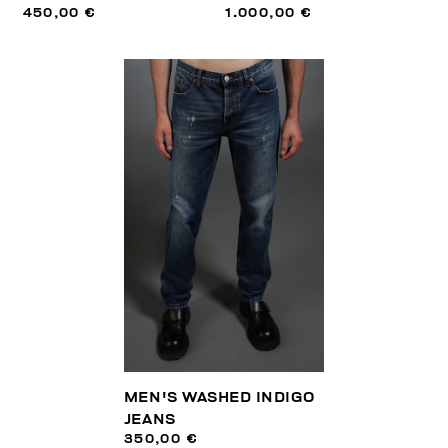
450,00 €
1.000,00 €
MEN'S WASHED INDIGO
JEANS
350,00 €