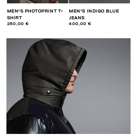
MEN'S PHOTOPRINT T-
MEN'S INDIGO BLUE
SHIRT
JEANS
250,00 €
400,00 €