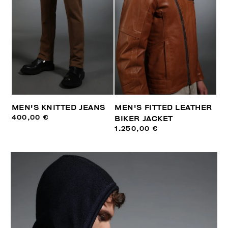
MEN'S KNITTED JEANS
MEN'S FITTED LEATHER
400,00 €
BIKER JACKET
1.250,00 €