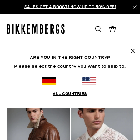
SALES GET A BOOST! NOW UP TO 50% OFF!
THE BEACH
ARE YOU IN THE RIGHT COUNTRY?
Please select the country you want to ship to.
KLEIDUNG
SCHUHE
ACCESSOIRES
BOOK
ALL COUNTRIES
FILTER
+
SORTIEREN NACH
+