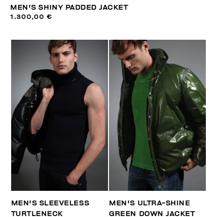
MEN'S SHINY PADDED JACKET
1.300,00 €
MEN'S SLEEVELESS
MEN'S ULTRA-SHINE
TURTLENECK
GREEN DOWN JACKET