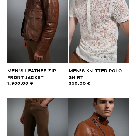
MEN'S LEATHER ZIP
MEN'S KNITTED POLO
FRONT JACKET
SHIRT
1.900,00 €
350,00 €