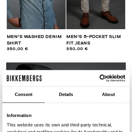
MEN'S WASHED DENIM
MEN'S 5-POCKET SLIM
SHIRT
FIT JEANS
350,00 €
350,00 €
Consent
Details
About
Information
This website uses its own and third-party technical,
analytical and profiling cookies for its functionality and to