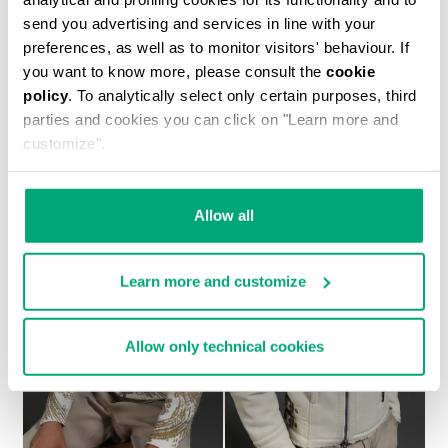
send you advertising and services in line with your
preferences, as well as to monitor visitors' behaviour. If
you want to know more, please consult the
cookie
policy
. To analytically select only certain purposes, third
MEN'S SHEEPSKIN HOODED BOMBER JACKET
parties and cookies you can click on "Learn more and
1.700,00 €
customize".
Allow all
Learn more and customize
Allow only technical cookies