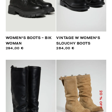
WOMEN'S BOOTS - BIK
VINTAGE W WOMEN'S
WOMAN
SLOUCHY BOOTS
294,00 €
284,00 €
20
% OFF