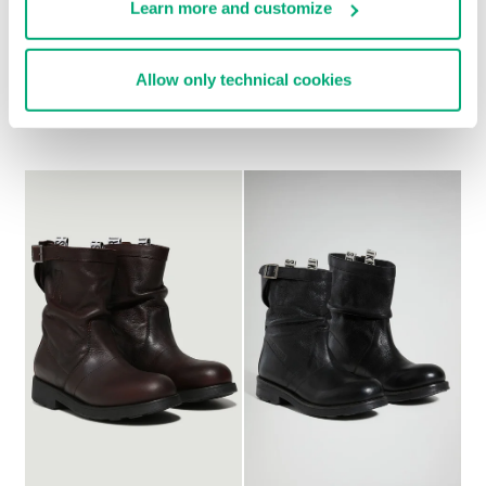
Learn more and customize
WOMEN'S BOOTS - VIKE
WOMEN'S SLOUCHY
Allow only technical cookies
370,00 €
BOOTS - VIOLANTE
247,00 €