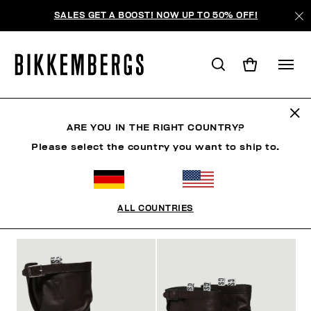
SALES GET A BOOST! NOW UP TO 50% OFF!
STIEFEL
ARE YOU IN THE RIGHT COUNTRY?
Please select the country you want to ship to.
SCHUHE
SNEAKERS
STIEFEL
SLIDERS & FLI
ALL COUNTRIES
FILTER
+
SORTIEREN NACH
+