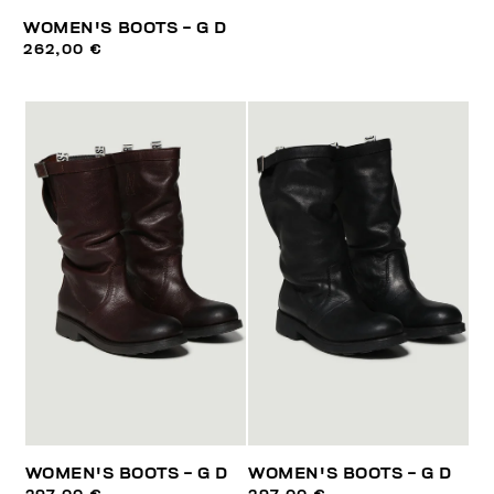
WOMEN'S BOOTS - G D
262,00 €
WOMEN'S BOOTS - G D
WOMEN'S BOOTS - G D