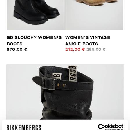
GD SLOUCHY WOMEN'S
WOMEN’S VINTAGE
BOOTS
ANKLE BOOTS
370,00 €
212,00 €
265,00 €