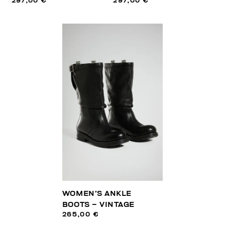
297,00 €
297,00 €
WOMEN’S ANKLE
BOOTS – VINTAGE
265,00 €