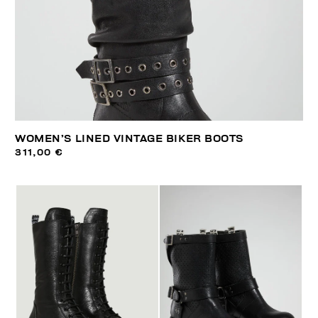
WOMEN’S LINED VINTAGE BIKER BOOTS
311,00 €