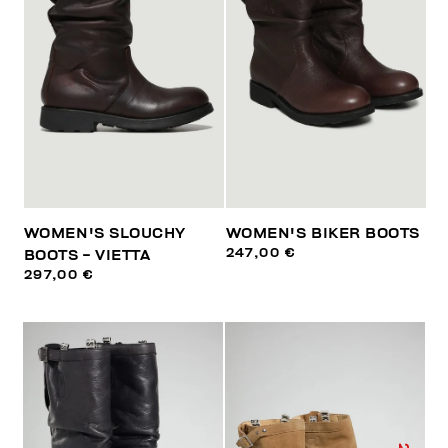
WOMEN'S SLOUCHY
WOMEN'S BIKER BOOTS
247,00 €
BOOTS - VIETTA
297,00 €