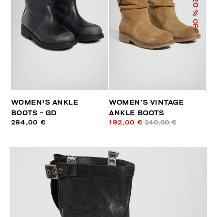
20
% OFF
WOMEN'S ANKLE
WOMEN’S VINTAGE
BOOTS - GD
ANKLE BOOTS
294,00 €
192,00 €
240,00 €