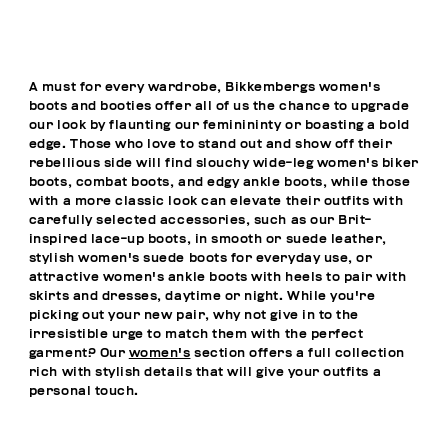
A must for every wardrobe, Bikkembergs women's
boots and booties offer all of us the chance to upgrade
our look by flaunting our feminininty or boasting a bold
edge. Those who love to stand out and show off their
rebellious side will find slouchy wide-leg women's biker
boots, combat boots, and edgy ankle boots, while those
with a more classic look can elevate their outfits with
carefully selected accessories, such as our Brit-
inspired lace-up boots, in smooth or suede leather,
stylish women's suede boots for everyday use, or
attractive women's ankle boots with heels to pair with
skirts and dresses, daytime or night. While you're
picking out your new pair, why not give in to the
irresistible urge to match them with the perfect
garment? Our
women's
section offers a full collection
rich with stylish details that will give your outfits a
personal touch.