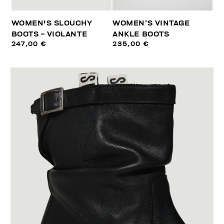
WOMEN'S SLOUCHY
WOMEN’S VINTAGE
BOOTS - VIOLANTE
ANKLE BOOTS
247,00 €
235,00 €