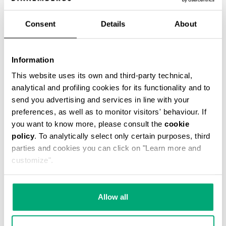
Consent
Details
About
VINTAGE WOMEN'S BOOTS
Information
284,00 €
This website uses its own and third-party technical,
analytical and profiling cookies for its functionality and to
send you advertising and services in line with your
preferences, as well as to monitor visitors' behaviour. If
you want to know more, please consult the
cookie
policy
. To analytically select only certain purposes, third
parties and cookies you can click on "Learn more and
customize".
Allow all