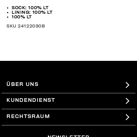
SOCK: 100% LT
LINING: 100% LT
100% LT
SKU
24122030B
ÜBER UNS
#BKKWORLD
KUNDENDIENST
SITEMAP
BESTELLUNGEN UND RÜCKSENDUNGEN
RECHTSRAUM
VERSAND
TERMS AND CONDITIONS