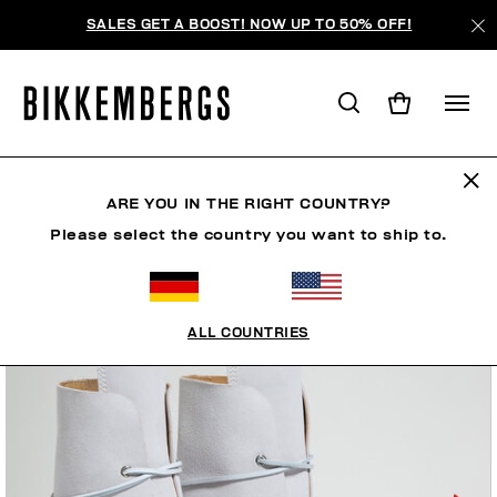
SALES GET A BOOST! NOW UP TO 50% OFF!
ARE YOU IN THE RIGHT COUNTRY?
Please select the country you want to ship to.
ALL COUNTRIES