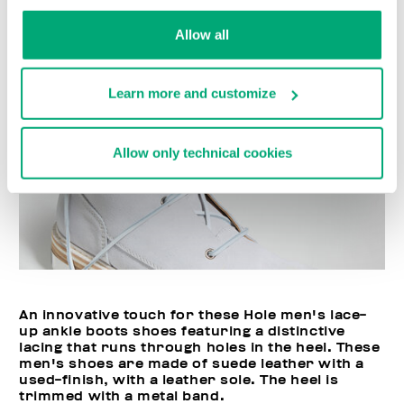
Allow all
Learn more and customize
Allow only technical cookies
An innovative touch for these Hole men's lace-
up ankle boots shoes featuring a distinctive
lacing that runs through holes in the heel. These
men's shoes are made of suede leather with a
used-finish, with a leather sole. The heel is
trimmed with a metal band.