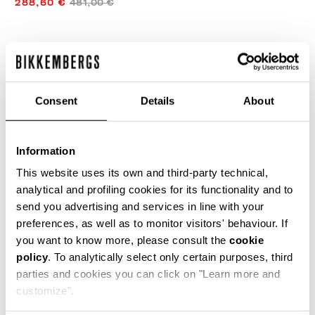
288,60 €
481,00 €
FARBE:
WHITE
Consent
Details
About
GRÖSSENTABELLE
Information
WÄHLEN SIE EINE GRÖSSE AUS
This website uses its own and third-party technical,
analytical and profiling cookies for its functionality and to
send you advertising and services in line with your
preferences, as well as to monitor visitors' behaviour. If
IN DEN EINKAUFSWAGEN GEBEN
you want to know more, please consult the
cookie
policy
. To analytically select only certain purposes, third
parties and cookies you can click on "Learn more and
Wählen Sie eine Größe
customize".