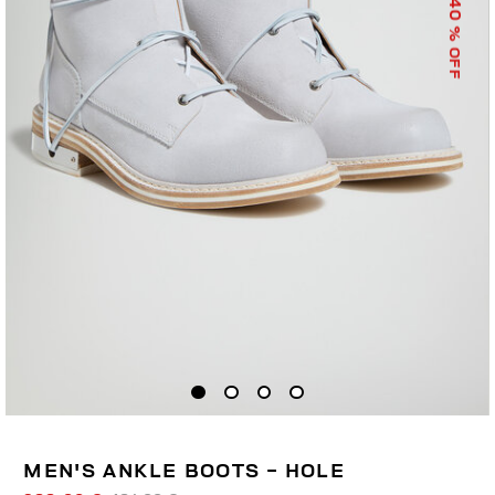
40
% OFF
MEN'S ANKLE BOOTS - HOLE