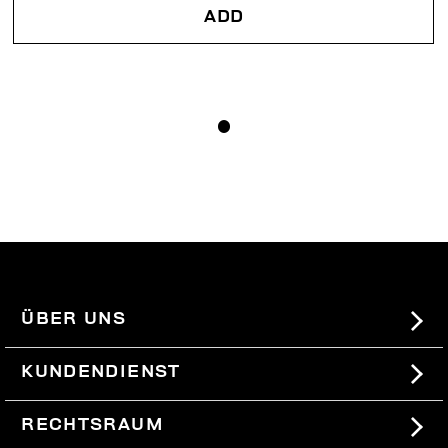
ADD
ÜBER UNS
#BKKWORLD
KUNDENDIENST
SITEMAP
BESTELLUNGEN UND RÜCKSENDUNGEN
RECHTSRAUM