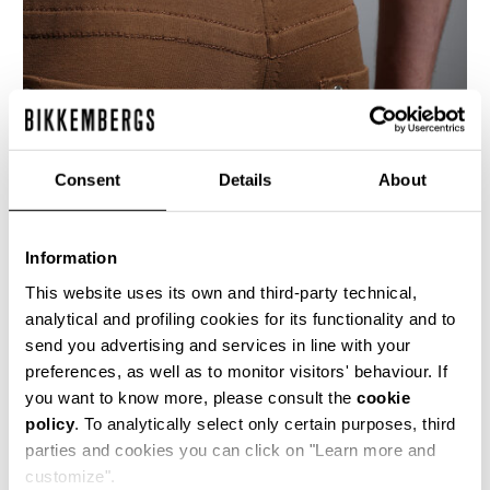
Consent
Details
About
Information
This website uses its own and third-party technical,
analytical and profiling cookies for its functionality and to
send you advertising and services in line with your
These men's 5 pocket slim fit jeans are crafted
preferences, as well as to monitor visitors' behaviour. If
from a compact cotton blend knitted stretch
you want to know more, please consult the
cookie
fabric. The denim details are accentuated with
policy
. To analytically select only certain purposes, third
the presence of the brand's heritage stitching
and shiny metal rivets.
parties and cookies you can click on "Learn more and
customize".
84% CO 16% PL