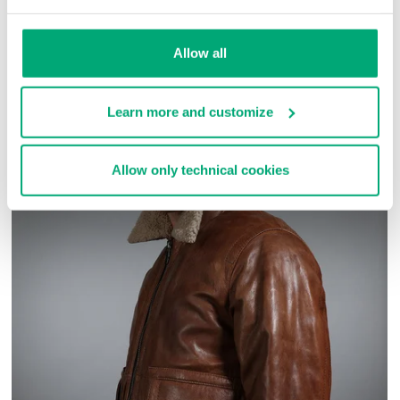
SKU
ARC030303
Allow all
COMPLETE THE LOOK
Learn more and customize
Allow only technical cookies