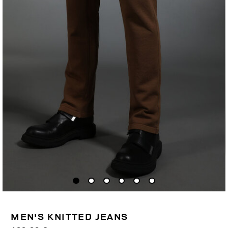
MEN'S KNITTED JEANS