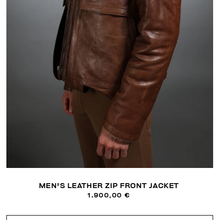
MEN'S LEATHER ZIP FRONT JACKET
1.900,00 €