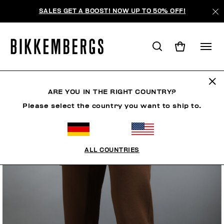
SALES GET A BOOST! NOW UP TO 50% OFF!
ARE YOU IN THE RIGHT COUNTRY?
Please select the country you want to ship to.
ALL COUNTRIES