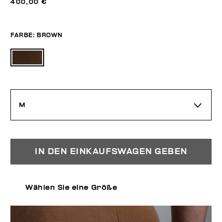
400,00 €
FARBE:
BROWN
M
IN DEN EINKAUFSWAGEN GEBEN
Wählen Sie eine Größe