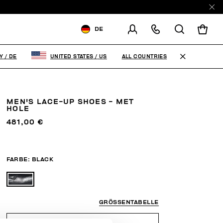
DE
VERSCHICKEN AN:
GERMANY
ALL COUNTRIES
Y
/
DE
UNITED STATES
/
US
VERSANDLAND ÄNDERN
DE
EN
MEN'S LACE-UP SHOES - MET
HOLE
481,00 €
FARBE:
BLACK
GRÖSSENTABELLE