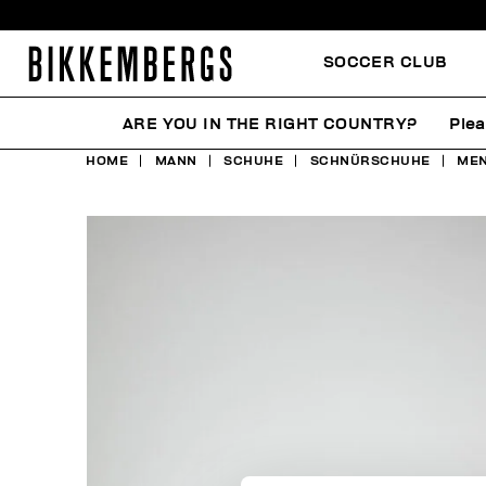
SOCCER CLUB
ARE YOU IN THE RIGHT COUNTRY?
Plea
HOME
MANN
SCHUHE
SCHNÜRSCHUHE
MEN