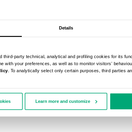
Details
third-party technical, analytical and profiling cookies for its fun
ine with your preferences, as well as to monitor visitors' behavio
licy
. To analytically select only certain purposes, third parties 
ookies
Learn more and customize