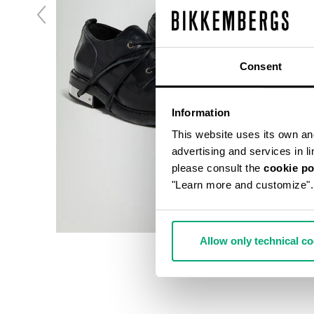
Consent
Information
This website uses its own and 
advertising and services in l
please consult the
cookie po
"Learn more and customize".
Allow only technical c