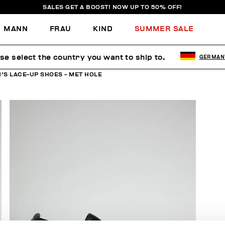
SALES GET A BOOST! NOW UP TO 50% OFF!
MANN
FRAU
KIND
SUMMER SALE
se select the country you want to ship to.
GERMAN
'S LACE-UP SHOES - MET HOLE