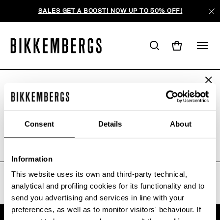
SALES GET A BOOST! NOW UP TO 50% OFF!
ARE YOU IN THE RIGHT COUNTRY?
IHRE SUCHANFRAGE LIEFERTE
Please select the country you want to ship to.
KEINE ERGEBNISSE.
Consent
Details
About
Sorry, the page you requested may have been
moved or deleted
ALL COUNTRIES
Information
This website uses its own and third-party technical,
analytical and profiling cookies for its functionality and to
send you advertising and services in line with your
preferences, as well as to monitor visitors' behaviour. If