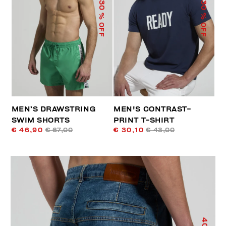
30
30
% OFF
% OFF
MEN’S DRAWSTRING
MEN'S CONTRAST-
SWIM SHORTS
PRINT T-SHIRT
€ 46,90
€ 67,00
€ 30,10
€ 43,00
40