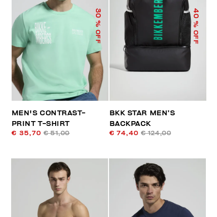
40
30
% OFF
% OFF
MEN'S CONTRAST-
BKK STAR MEN’S
PRINT T-SHIRT
BACKPACK
€ 35,70
€ 51,00
€ 74,40
€ 124,00