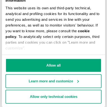
Information
This website uses its own and third-party technical,
analytical and profiling cookies for its functionality and to
send you advertising and services in line with your
preferences, as well as to monitor visitors' behaviour. If
you want to know more, please consult the
cookie
MEN'S CAMO-EFFECT SWEAT SHORTS
policy
. To analytically select only certain purposes, third
€ 70,80
€ 118,00
parties and cookies you can click on "Learn more and
customize".
Allow all
Learn more and customize
40
% OFF
Allow only technical cookies