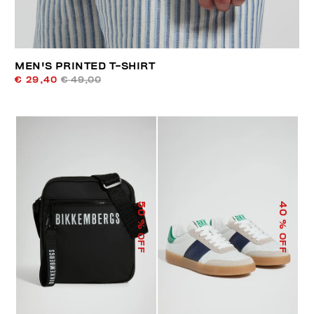
MEN'S PRINTED T-SHIRT
€ 29,40
€ 49,00
50
40
% OFF
% OFF