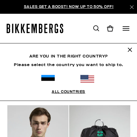
SALES GET A BOOST! NOW UP TO 50% OFF!
SUNSET URBAN LEAGUE
ARE YOU IN THE RIGHT COUNTRY?
Please select the country you want to ship to.
ОДЕЖДА
ОБУВЬ
АКСЕССУАРЫ
BOOK
НИЖНЕ
ALL COUNTRIES
ФИЛЬТРЫ
+
ОТСОРТИРОВАТЬ ПО
+