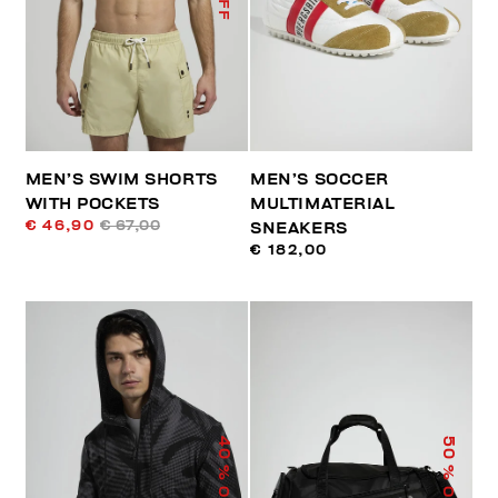
MEN’S SWIM SHORTS
MEN’S SOCCER
WITH POCKETS
MULTIMATERIAL
€ 46,90
€ 67,00
SNEAKERS
€ 182,00
40
50
% OFF
% OFF