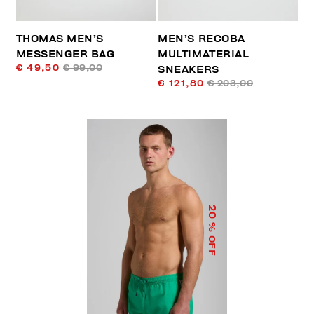
THOMAS MEN’S
MEN’S RECOBA
MESSENGER BAG
MULTIMATERIAL
€ 49,50
€ 99,00
SNEAKERS
€ 121,80
€ 203,00
20
% OFF