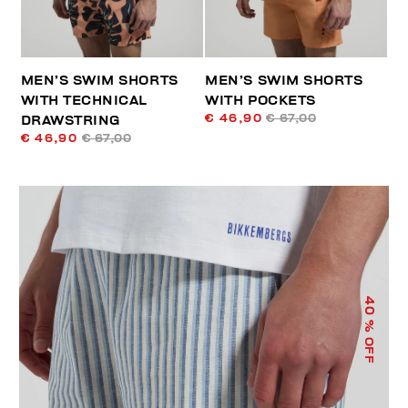
MEN’S SWIM SHORTS
MEN’S SWIM SHORTS
WITH TECHNICAL
WITH POCKETS
€ 46,90
€ 67,00
DRAWSTRING
€ 46,90
€ 67,00
40
% OFF