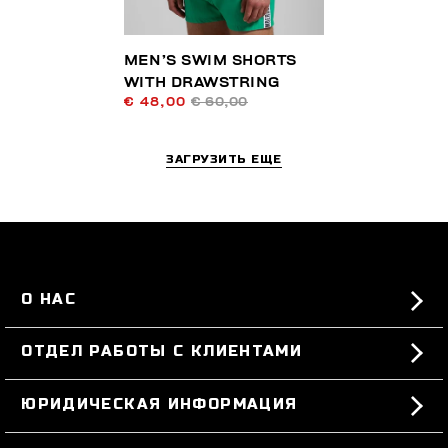
MEN’S SWIM SHORTS
WITH DRAWSTRING
€ 48,00
€ 60,00
ЗАГРУЗИТЬ ЕЩЕ
О НАС
#BKKWORLD
ОТДЕЛ РАБОТЫ С КЛИЕНТАМИ
SITEMAP
ЗАКАЗЫ И ВОЗВРАТЫ ТОВАРА
ЮРИДИЧЕСКАЯ ИНФОРМАЦИЯ
ДОСТАВКА