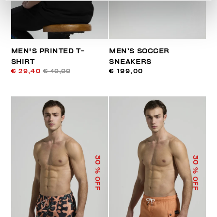
MEN'S PRINTED T-
MEN’S SOCCER
SHIRT
SNEAKERS
€ 29,40
€ 49,00
€ 199,00
30
30
% OFF
% OFF