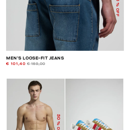
% OFF
MEN’S LOOSE-FIT JEANS
€ 101,40
€ 169,00
30
% OFF