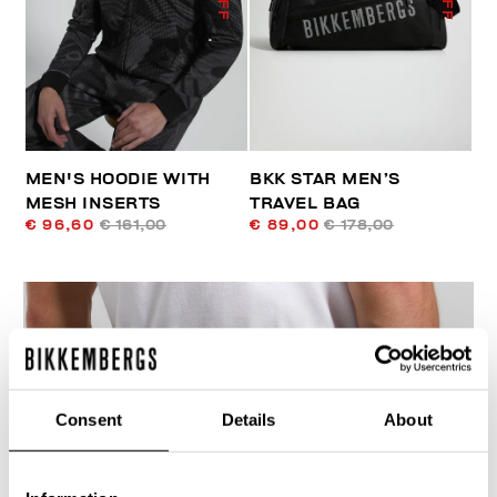
MEN'S HOODIE WITH
BKK STAR MEN’S
MESH INSERTS
TRAVEL BAG
€ 96,60
€ 161,00
€ 89,00
€ 178,00
Consent
Details
About
40
% OFF