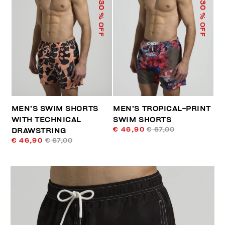
30
30
% OFF
% OFF
MEN’S SWIM SHORTS
MEN’S TROPICAL-PRINT
WITH TECHNICAL
SWIM SHORTS
€ 46,90
€ 67,00
DRAWSTRING
€ 46,90
€ 67,00