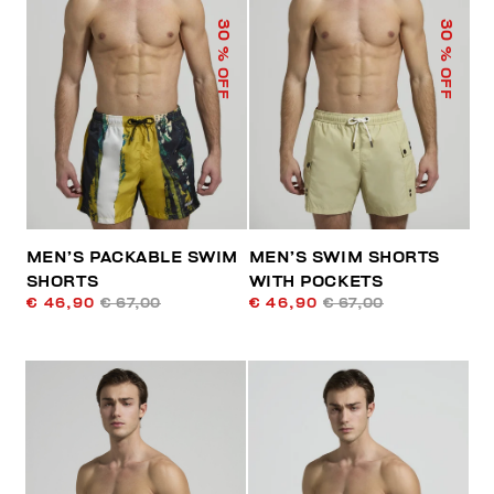
30
30
% OFF
% OFF
MEN’S PACKABLE SWIM
MEN’S SWIM SHORTS
SHORTS
WITH POCKETS
€ 46,90
€ 67,00
€ 46,90
€ 67,00