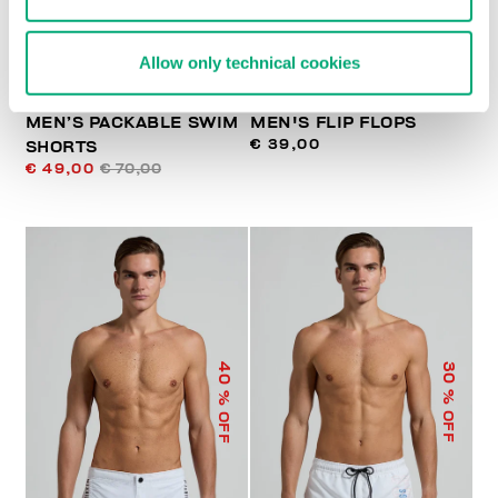
Allow only technical cookies
MEN’S PACKABLE SWIM
MEN'S FLIP FLOPS
€ 39,00
SHORTS
€ 49,00
€ 70,00
40
30
% OFF
% OFF