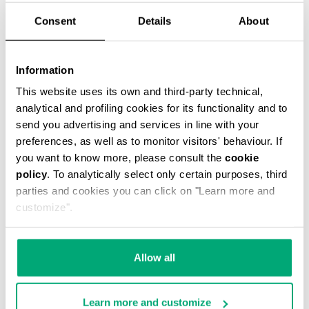
Consent
Details
About
Information
This website uses its own and third-party technical,
MEN’S PACKABLE SWIM SHORTS
analytical and profiling cookies for its functionality and to
€ 42,00
€ 60,00
send you advertising and services in line with your
preferences, as well as to monitor visitors' behaviour. If
you want to know more, please consult the
cookie
policy
. To analytically select only certain purposes, third
parties and cookies you can click on "Learn more and
customize".
30
% OFF
Allow all
Learn more and customize