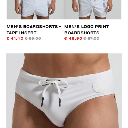
MEN'S BOARDSHORTS -
MEN'S LOGO PRINT
TAPE INSERT
BOARDSHORTS
€ 41,40
€ 69,00
€ 46,90
€ 67,00