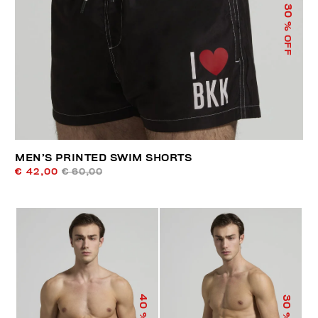
30
% OFF
MEN’S PRINTED SWIM SHORTS
€ 42,00
€ 60,00
40
30