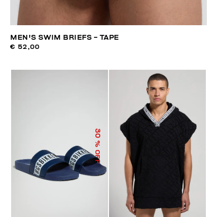
MEN'S SWIM BRIEFS - TAPE
€ 52,00
30
% OFF