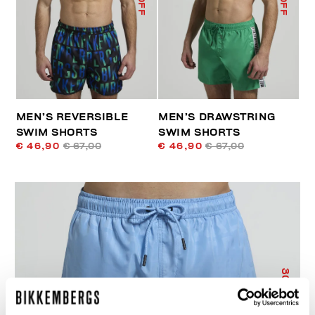
MEN’S REVERSIBLE
MEN’S DRAWSTRING
SWIM SHORTS
SWIM SHORTS
€ 46,90
€ 67,00
€ 46,90
€ 67,00
30
% OFF