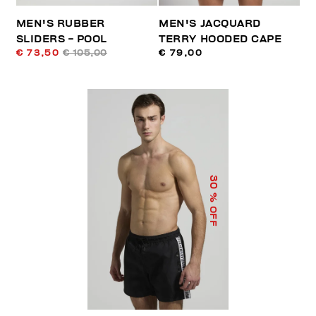
MEN'S RUBBER
MEN'S JACQUARD
SLIDERS - POOL
TERRY HOODED CAPE
€ 73,50
€ 105,00
€ 79,00
30
% OFF