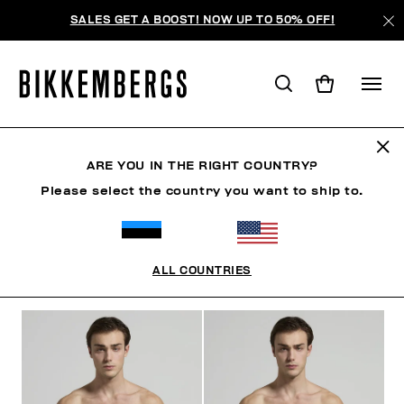
SALES GET A BOOST! NOW UP TO 50% OFF!
ПЛЯЖНАЯ ОДЕЖДА
ARE YOU IN THE RIGHT COUNTRY?
Please select the country you want to ship to.
ОДЕЖДА
ОБУВЬ
АКСЕССУАРЫ
BOOK
НИЖНЕ
ALL COUNTRIES
ФИЛЬТРЫ
+
ОТСОРТИРОВАТЬ ПО
+