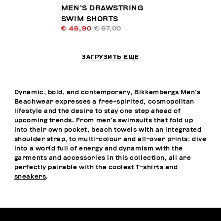
MEN’S DRAWSTRING
SWIM SHORTS
€ 46,90
€ 67,00
ЗАГРУЗИТЬ ЕЩЕ
Dynamic, bold, and contemporary, Bikkembergs Men’s
Beachwear expresses a free-spirited, cosmopolitan
lifestyle and the desire to stay one step ahead of
upcoming trends. From men’s swimsuits that fold up
into their own pocket, beach towels with an integrated
shoulder strap, to multi-colour and all-over prints: dive
into a world full of energy and dynamism with the
garments and accessories in this collection, all are
perfectly pairable with the coolest
T-shirts
and
sneakers
.