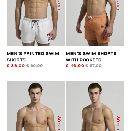
% OFF
% OFF
MEN’S PRINTED SWIM
MEN’S SWIM SHORTS
SHORTS
WITH POCKETS
€ 36,00
€ 60,00
€ 46,90
€ 67,00
30
30
% OFF
% OFF