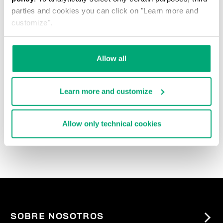
parties and cookies you can click on "Learn more and
customize".
Allow all
Learn more and customize
3-PACK MEN'S BRIEFS
IN ASSORTED COLOURS
Allow only technical cookies
€ 27,90
SOBRE NOSOTROS