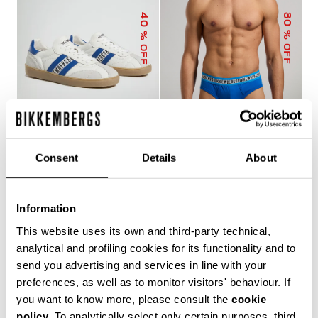
40
30
% OFF
% OFF
Consent
Details
About
RECOBA MEN'S
3-PACK MEN'S BRIEFS
SNEAKERS
IN ASSORTED COLOURS
€ 120,00
€ 200,00
€ 24,43
€ 34,90
Information
This website uses its own and third-party technical,
analytical and profiling cookies for its functionality and to
send you advertising and services in line with your
preferences, as well as to monitor visitors' behaviour. If
you want to know more, please consult the
cookie
policy
. To analytically select only certain purposes, third