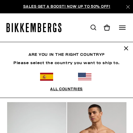
SALES GET A BOOST! NOW UP TO 50% OFF!
BLOCK CORE
ARE YOU IN THE RIGHT COUNTRY?
Please select the country you want to ship to.
ROPA
ZAPATOS
ACCESORIOS
BOOK
ROPA 
ALL COUNTRIES
FILTROS
+
ORDENAR POR
+