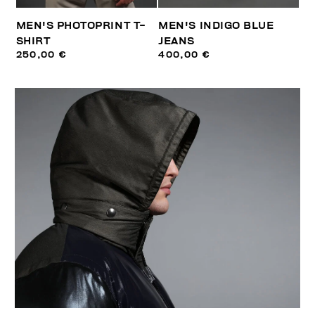
MEN'S PHOTOPRINT T-
MEN'S INDIGO BLUE
SHIRT
JEANS
250,00 €
400,00 €