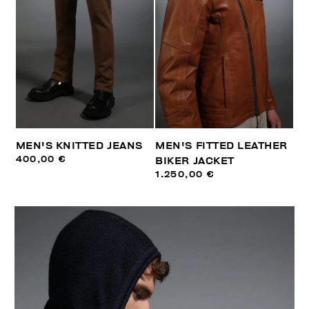
MEN'S KNITTED JEANS
MEN'S FITTED LEATHER
400,00 €
BIKER JACKET
1.250,00 €