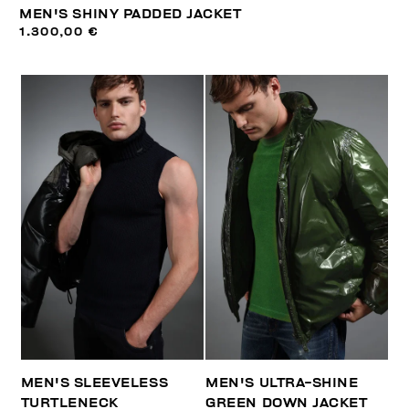
MEN'S SHINY PADDED JACKET
1.300,00 €
MEN'S SLEEVELESS
MEN'S ULTRA-SHINE
TURTLENECK
GREEN DOWN JACKET