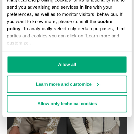
send you advertising and services in line with your
preferences, as well as to monitor visitors' behaviour. If
you want to know more, please consult the
cookie
policy
. To analytically select only certain purposes, third
MEN'S SHEEPSKIN HOODED BOMBER JACKET
parties and cookies you can click on "Learn more and
1.700,00 €
customize".
Allow all
Learn more and customize
Allow only technical cookies