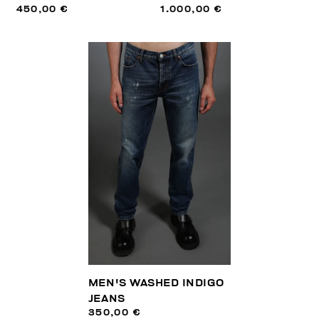
450,00 €
1.000,00 €
MEN'S WASHED INDIGO
JEANS
350,00 €