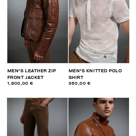
MEN'S LEATHER ZIP
MEN'S KNITTED POLO
FRONT JACKET
SHIRT
1.900,00 €
350,00 €