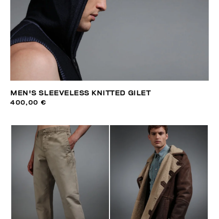
MEN'S SLEEVELESS KNITTED GILET
400,00 €