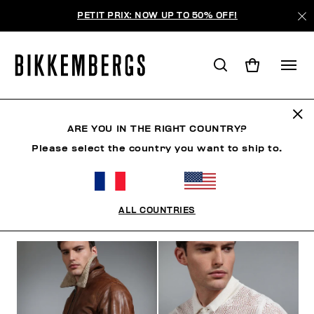
PETIT PRIX: NOW UP TO 50% OFF!
THE BEACH
ARE YOU IN THE RIGHT COUNTRY?
Please select the country you want to ship to.
VÊTEMENTS
CHAUSSURES
ACCESSOIRES
BO
ALL COUNTRIES
FILTRE
+
ORDONNER PAR
+