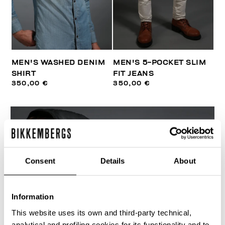
MEN'S WASHED DENIM
MEN'S 5-POCKET SLIM
SHIRT
FIT JEANS
350,00 €
350,00 €
Consent
Details
About
Information
This website uses its own and third-party technical,
analytical and profiling cookies for its functionality and to