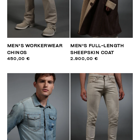
MEN'S WORKERWEAR
MEN'S FULL-LENGTH
CHINOS
SHEEPSKIN COAT
450,00 €
2.900,00 €