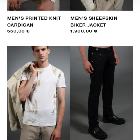
MEN'S PRINTED KNIT
MEN'S SHEEPSKIN
CARDIGAN
BIKER JACKET
550,00 €
1.900,00 €