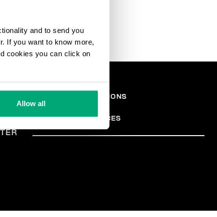
ctionality and to send you
ur. If you want to know more,
and cookies you can click on
ONS
TERMES ET CONDITIONS
Allow all
PRIVACY POLICY
ALES
COOKIES
COOKIE PREFERENCES
TER