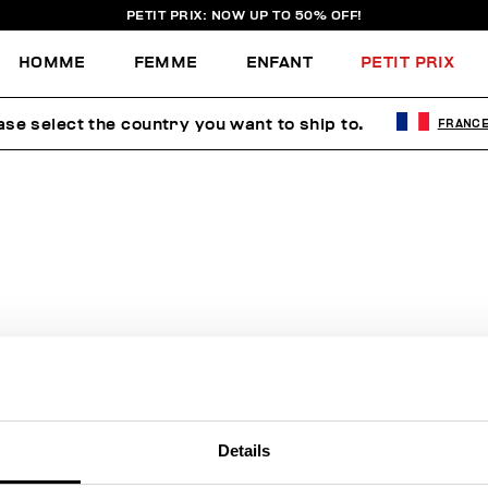
PETIT PRIX: NOW UP TO 50% OFF!
HOMME
FEMME
ENFANT
PETIT PRIX
ase select the country you want to ship to.
FRANC
AUCUN RÉSULTAT POUR VOTRE
RECHERCHE.
Sorry, the page you requested may have been moved or deleted
Details