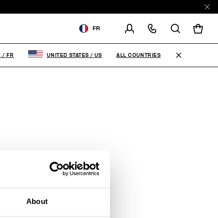
FR
LIVRAISON À:
FRANCE
ALL COUNTRIES
E
/
FR
UNITED STATES
/
US
MODIFIER LE PAYS DE
LIVRAISON
FR
EN
About