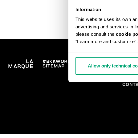
Information
This website uses its own and 
advertising and services in l
please consult the
cookie po
"Learn more and customize".
LA
#BKKWORLD
SERVICE
COMM
Allow only technical c
SITEMAP
LIVRA
MARQUE
CLIENTS
RETO
SE RE
PAIEM
CONT