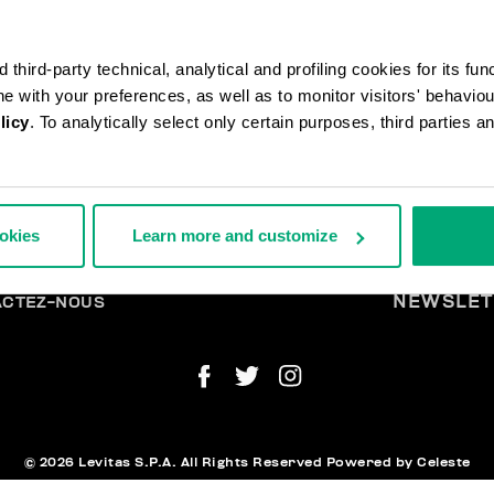
third-party technical, analytical and profiling cookies for its fun
ine with your preferences, as well as to monitor visitors' behavio
licy
. To analytically select only certain purposes, third parties 
ANDES ET RETOURS
MENTI
ookies
Learn more and customize
ISON
LÉG
URS
TIRER DU CONTRAT
ENT ET SÉCURITÉ
NEWSLET
ACTEZ-NOUS
© 2026 Levitas S.P.A. All Rights Reserved
Powered by Celeste