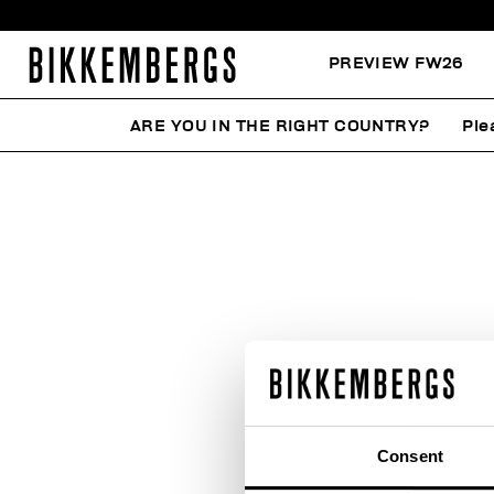
PREVIEW FW26
ARE YOU IN THE RIGHT COUNTRY?
Ple
Consent