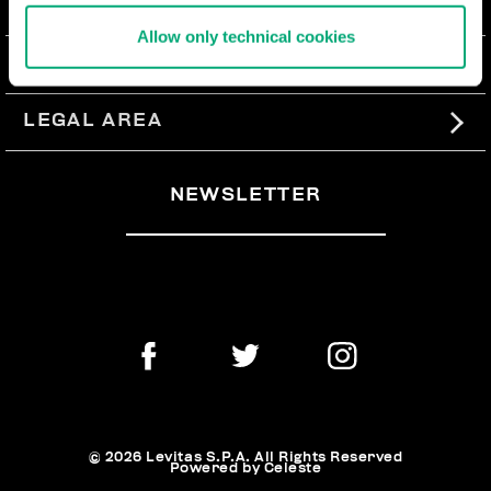
ABOUT US
Allow only technical cookies
#BKKWORLD
CUSTOMER SERVICE
SITEMAP
ORDERS AND RETURNS
LEGAL AREA
SHIPPING
TERMS AND CONDITIONS
NEWSLETTER
RETURNS
PRIVACY POLICY
WITHDRAW FROM THE CONTRACT
COOKIES
PAYMENT AND SECURITY
COOKIE PREFERENCES
CONTACT US
© 2026 Levitas S.P.A. All Rights Reserved
Powered by Celeste