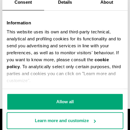
Consent
Details
About
Information
This website uses its own and third-party technical,
analytical and profiling cookies for its functionality and to
send you advertising and services in line with your
preferences, as well as to monitor visitors' behaviour. If
you want to know more, please consult the
cookie
policy
. To analytically select only certain purposes, third
MET HOLE MEN'S
parties and cookies you can click on "Learn more and
ANKLE BOOTS
€ 540,00
customize".
Allow all
Learn more and customize