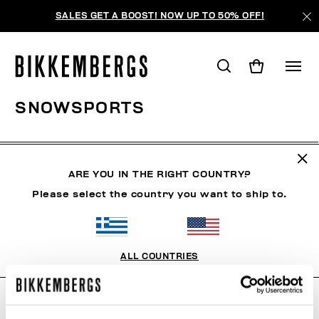
SALES GET A BOOST! NOW UP TO 50% OFF!
SNOWSPORTS
CLOTHING
SHOES
ACCESSORIES
BOOK
U
ARE YOU IN THE RIGHT COUNTRY?
Please select the country you want to ship to.
FILTERS
+
SORT BY
+
ALL COUNTRIES