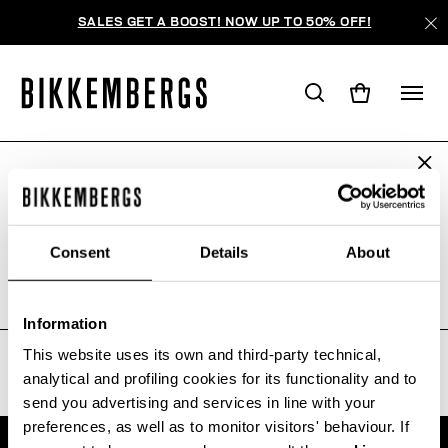
SALES GET A BOOST! NOW UP TO 50% OFF!
ARE YOU IN THE RIGHT COUNTRY?
WE'RE SORRY, NO PRODUCTS
Please select the country you want to ship to.
WERE FOUND FOR YOUR SEARCH.
Consent
Details
About
Sorry, the page you requested may have been
moved or deleted
ALL COUNTRIES
Information
This website uses its own and third-party technical,
analytical and profiling cookies for its functionality and to
send you advertising and services in line with your
preferences, as well as to monitor visitors' behaviour. If