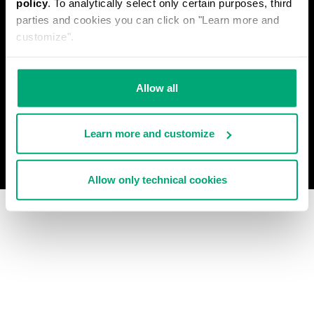
policy
. To analytically select only certain purposes, third
PRIVACY POLICY
parties and cookies you can click on "Learn more and
WITHDRAW FROM THE CONTRACT
customize".
COOKIES
PAYMENT AND SECURITY
COOKIE PREFERENCES
CONTACT US
Allow all
Learn more and customize
© 2026 Levitas S.P.A. All Rights Reserved
Powered by Celeste
Allow only technical cookies