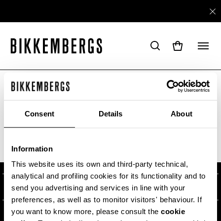
ARE YOU IN THE RIGHT COUNTRY?
Please select the country you want to ship to.
Consent
Details
About
ABOUT US
Information
ALL COUNTRIES
#BKKWORLD
CUSTOMER SERVICE
This website uses its own and third-party technical,
analytical and profiling cookies for its functionality and to
SITEMAP
ORDERS AND RETURNS
LEGAL AREA
send you advertising and services in line with your
preferences, as well as to monitor visitors' behaviour. If
SHIPPING
TERMS AND CONDITIONS
you want to know more, please consult the
cookie
NEWSLETTER
RETURNS