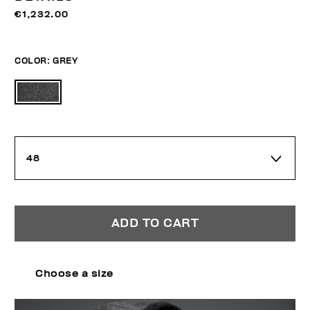
€1,232.00
COLOR:
GREY
48
ADD TO CART
Choose a size