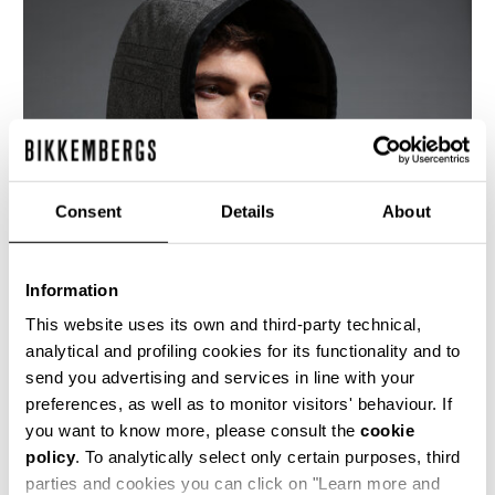
Consent
Details
About
Information
This website uses its own and third-party technical,
analytical and profiling cookies for its functionality and to
send you advertising and services in line with your
This grey mélange, felted wool, hooded parka
preferences, as well as to monitor visitors' behaviour. If
style coat with metal zip front and drawstring
waist, is both sporty and chic. The construction
you want to know more, please consult the
cookie
and details of the coat have been underlined
policy
. To analytically select only certain purposes, third
with black stitching and trimmings. The inside is
parties and cookies you can click on "Learn more and
unlined, to further demonstrate the