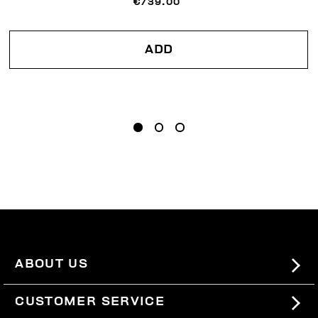
€739.00
ADD
ABOUT US
#BKKWORLD
CUSTOMER SERVICE