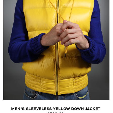
MEN'S SLEEVELESS YELLOW DOWN JACKET