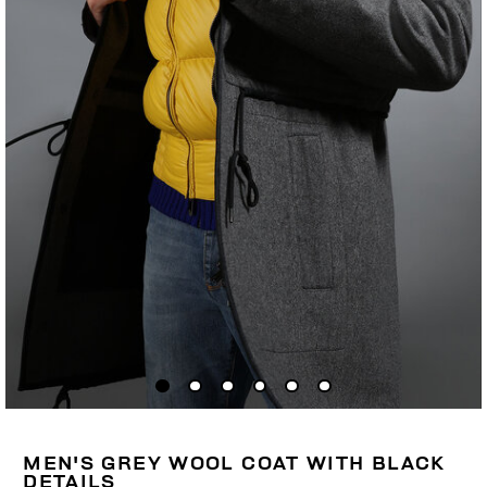
MEN'S GREY WOOL COAT WITH BLACK
DETAILS