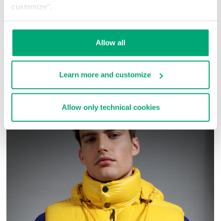
construction details.
customize".
98% WV 2% EA - 100% VI
SKU
ARC505050
Allow all
COMPLETE THE LOOK
Learn more and customize
Allow only technical cookies