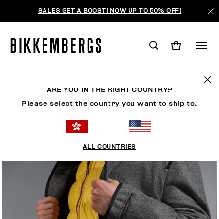
SALES GET A BOOST! NOW UP TO 50% OFF!
ARE YOU IN THE RIGHT COUNTRY?
Please select the country you want to ship to.
ALL COUNTRIES