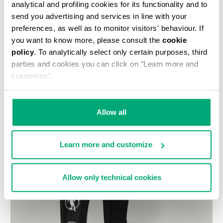
analytical and profiling cookies for its functionality and to
send you advertising and services in line with your
preferences, as well as to monitor visitors' behaviour. If
you want to know more, please consult the
cookie
policy
. To analytically select only certain purposes, third
parties and cookies you can click on "Learn more and
customize".
Allow all
Learn more and customize
Allow only technical cookies