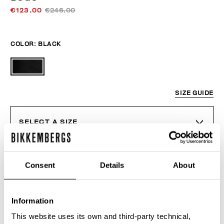
€123.00
€246.00
COLOR:
BLACK
SIZE GUIDE
SELECT A SIZE
Consent
Details
About
ADD TO CART
Information
Choose a size
This website uses its own and third-party technical,