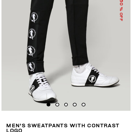
50
% OFF
MEN'S SWEATPANTS WITH CONTRAST
LOGO