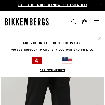
SALES GET A BOOST! NOW UP TO 50% OFF!
ARE YOU IN THE RIGHT COUNTRY?
Please select the country you want to ship to.
ALL COUNTRIES