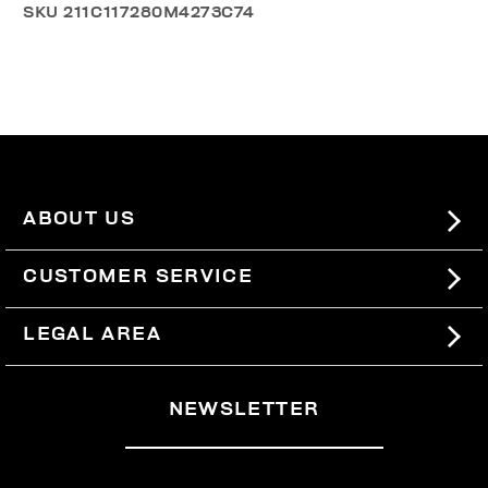
SKU
211C117280M4273C74
ABOUT US
#BKKWORLD
CUSTOMER SERVICE
SITEMAP
ORDERS AND RETURNS
LEGAL AREA
SHIPPING
TERMS AND CONDITIONS
NEWSLETTER
RETURNS
PRIVACY POLICY
WITHDRAW FROM THE CONTRACT
COOKIES