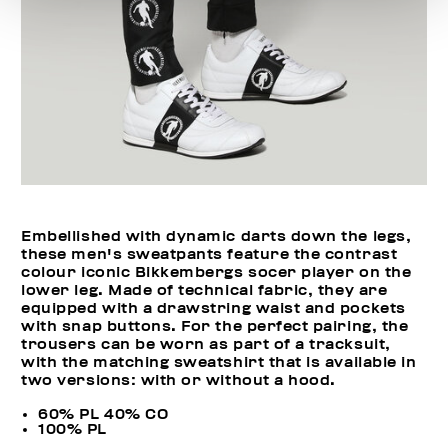
Embellished with dynamic darts down the legs,
these men's sweatpants feature the contrast
colour iconic Bikkembergs socer player on the
lower leg. Made of technical fabric, they are
equipped with a drawstring waist and pockets
with snap buttons. For the perfect pairing, the
trousers can be worn as part of a tracksuit,
with the matching sweatshirt that is available in
two versions: with or without a hood.
60% PL 40% CO
100% PL