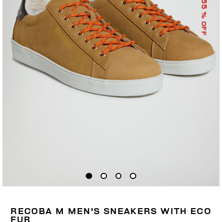
55
% OFF
RECOBA M MEN'S SNEAKERS WITH ECO
FUR