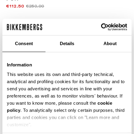
€112.50
€250.00
COLOR:
DARK HONEY/BLACK
Consent
Details
About
SIZE GUIDE
Information
SELECT A SIZE
This website uses its own and third-party technical,
analytical and profiling cookies for its functionality and to
send you advertising and services in line with your
preferences, as well as to monitor visitors' behaviour. If
ADD TO CART
you want to know more, please consult the
cookie
policy
. To analytically select only certain purposes, third
parties and cookies you can click on "Learn more and
Choose a size
customize".