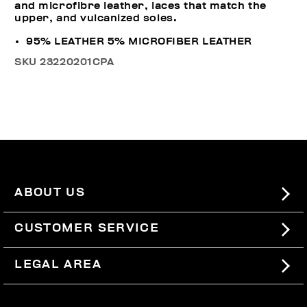
and microfibre leather, laces that match the
upper, and vulcanized soles.
95% LEATHER 5% MICROFIBER LEATHER
SKU
23220201CPA
ABOUT US
#BKKWORLD
CUSTOMER SERVICE
SITEMAP
ORDERS AND RETURNS
LEGAL AREA
SHIPPING
TERMS AND CONDITIONS