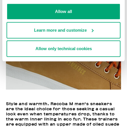
Allow all
Learn more and customize
Allow only technical cookies
Style and warmth. Recoba M men's sneakers
are the ideal choice for those seeking a casual
look even when temperatures drop, thanks to
the warm inner lining in eco fur. These trainers
are equipped with an upper made of oiled suede