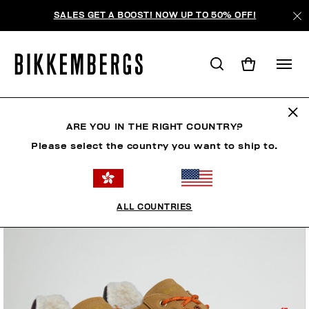
SALES GET A BOOST! NOW UP TO 50% OFF!
ARE YOU IN THE RIGHT COUNTRY?
Please select the country you want to ship to.
ALL COUNTRIES