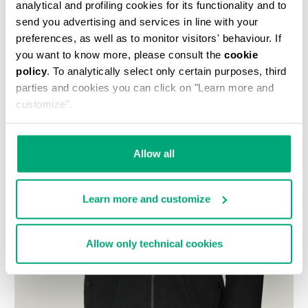
analytical and profiling cookies for its functionality and to
send you advertising and services in line with your
preferences, as well as to monitor visitors' behaviour. If
you want to know more, please consult the
cookie
policy
. To analytically select only certain purposes, third
parties and cookies you can click on "Learn more and
customize".
Allow all
Learn more and customize
Allow only technical cookies