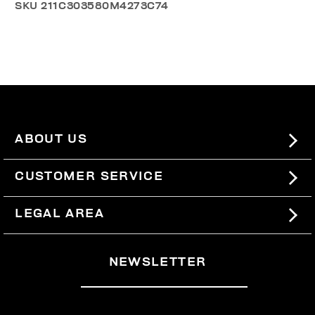
SKU
211C303580M4273C74
ABOUT US
#BKKWORLD
CUSTOMER SERVICE
SITEMAP
ORDERS AND RETURNS
LEGAL AREA
SHIPPING
TERMS AND CONDITIONS
NEWSLETTER
RETURNS
PRIVACY POLICY
WITHDRAW FROM THE CONTRACT
COOKIES