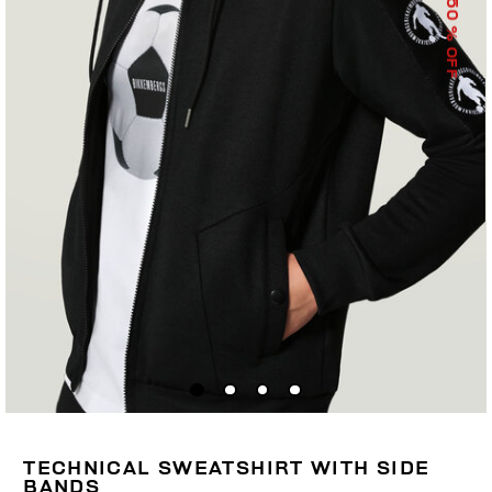
50
% OFF
TECHNICAL SWEATSHIRT WITH SIDE
BANDS