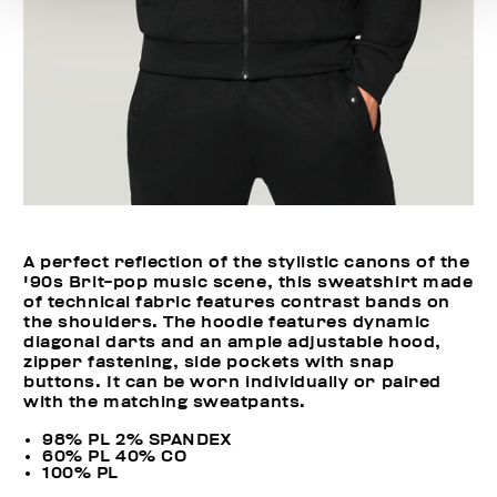
A perfect reflection of the stylistic canons of the
'90s Brit-pop music scene, this sweatshirt made
of technical fabric features contrast bands on
the shoulders. The hoodie features dynamic
diagonal darts and an ample adjustable hood,
zipper fastening, side pockets with snap
buttons. It can be worn individually or paired
with the matching sweatpants.
98% PL 2% SPANDEX
60% PL 40% CO
100% PL