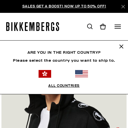
SALES GET A BOOST! NOW UP TO 50% OFF!
ARE YOU IN THE RIGHT COUNTRY?
Please select the country you want to ship to.
ALL COUNTRIES