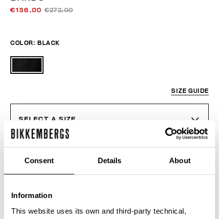
€136.00
€272.00
COLOR:
BLACK
SIZE GUIDE
SELECT A SIZE
Consent
Details
About
ADD TO CART
Information
Choose a size
This website uses its own and third-party technical,