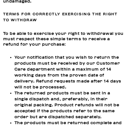
undamaged.
TERMS FOR CORRECTLY EXERCISING THE RIGHT
TO WITHDRAW
To be able to exercise your right to withdrawal you
must respect these simple terms to receive a
refund for your purchase:
Your notification that you wish to return the
products must be received by our Customer
Care department within a maximum of 14
working days from the proven date of
delivery. Refund requests made after 14 days
will not be processed.
The returned products must be sent in a
single dispatch and, preferably, in their
original packing. Product refunds will not be
accepted if the products refer to the same
order but are dispatched separately.
The products must be returned complete and