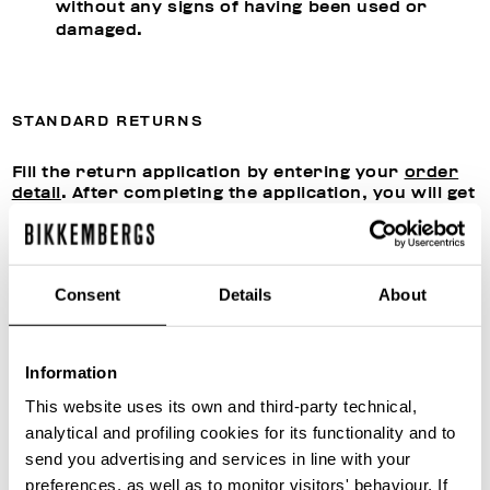
without any signs of having been used or
damaged.
STANDARD RETURNS
Fill the return application by entering your
order
detail
. After completing the application, you will get
a confirmation by email giving you the
authorization from our Customer Care to proceed
with shipment.
Send the products to:
Consent
Details
About
Snatt Logistica S.P.A.
Via Giuseppe Di Vittorio 21,
20049 Caleppio di Settala (MI), ITALY
Information
This website uses its own and third-party technical,
Once the returned products have been received,
analytical and profiling cookies for its functionality and to
we will assess their conditions, proceed with any
send you advertising and services in line with your
reconditioning and close the return application
file. You can follow the status of the return
preferences, as well as to monitor visitors' behaviour. If