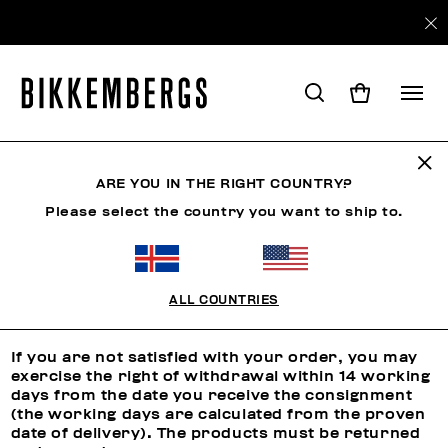
ARE YOU IN THE RIGHT COUNTRY?
RETURNS
Please select the country you want to ship to.
Returns
ALL COUNTRIES
RIGHT OF WITHDRAWAL
If you are not satisfied with your order, you may
exercise the right of withdrawal within 14 working
days from the date you receive the consignment
(the working days are calculated from the proven
date of delivery). The products must be returned