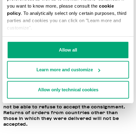
application at any time in your reserved area. If all
you want to know more, please consult the
cookie
directions are followed, Bikkembergs will
policy
. To analytically select only certain purposes, third
reimburse the price of the purchased products,
parties and cookies you can click on "Learn more and
deducting the shipment costs. Please remember
that Bikkembergs cannot exchange the items, and
customize".
will only reimburse the cost of the returned items.
BIKKEMBERGS RIGHT OF REFUSAL TO ACCEPT
Allow all
RETURNED ITEMS
In the event the terms listed above are not
Learn more and customize
respected, or if the returned products are
damaged or have been used, Bikkembergs
reserves the right to refuse to accept or process
Allow only technical cookies
the returned item. In this case, you may decide to
receive the purchased products back, but the
dispatch costs will be your responsibility. You will
not be able to refuse to accept the consignment.
Returns of orders from countries other than
those in which they were delivered will not be
accepted.