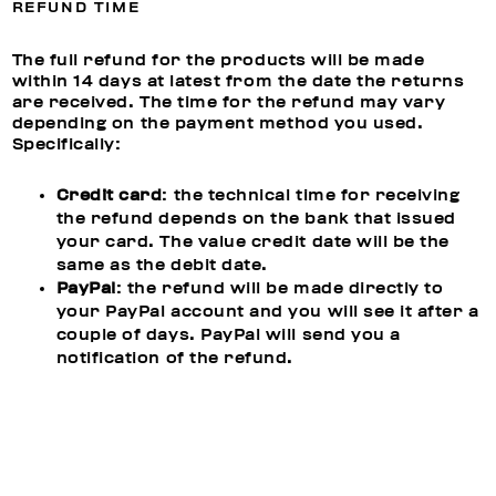
REFUND TIME
The full refund for the products will be made
within 14 days at latest from the date the returns
are received. The time for the refund may vary
depending on the payment method you used.
Specifically:
Credit card
: the technical time for receiving
the refund depends on the bank that issued
your card. The value credit date will be the
same as the debit date.
PayPal
: the refund will be made directly to
your PayPal account and you will see it after a
couple of days. PayPal will send you a
notification of the refund.