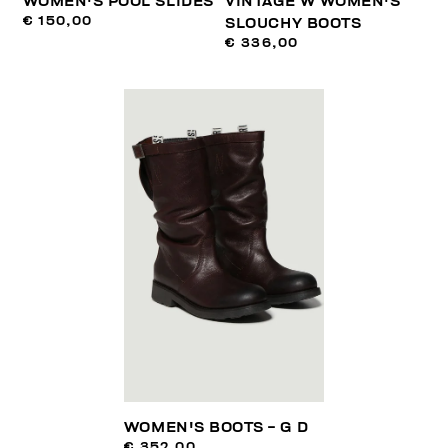
WOMEN'S POOL SLIDES
VINTAGE W WOMEN'S
€ 150,00
SLOUCHY BOOTS
€ 336,00
WOMEN'S BOOTS - G D
€ 352,00