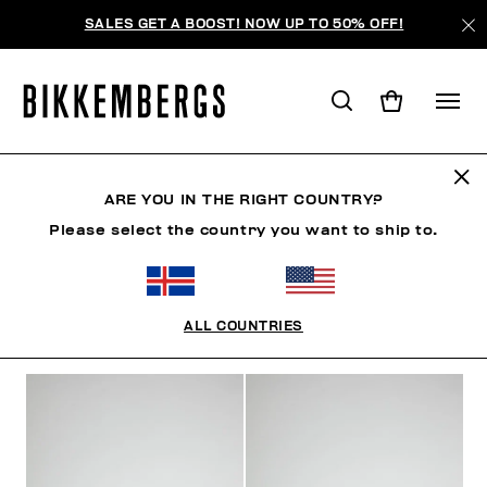
SALES GET A BOOST! NOW UP TO 50% OFF!
SHOES
ARE YOU IN THE RIGHT COUNTRY?
Please select the country you want to ship to.
SHOES
SNEAKERS
BOOTS & BOOTIES
SLIDER
ALL COUNTRIES
FILTERS
+
SORT BY
+