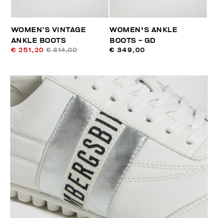
WOMEN’S VINTAGE
WOMEN'S ANKLE
ANKLE BOOTS
BOOTS - GD
€ 251,20
€ 314,00
€ 349,00