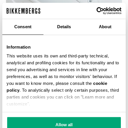
Consent
Details
About
WOMEN'S SNEAKERS - PIERCE W
€ 118,50
€ 237,00
Information
This website uses its own and third-party technical,
analytical and profiling cookies for its functionality and to
send you advertising and services in line with your
preferences, as well as to monitor visitors' behaviour. If
you want to know more, please consult the
cookie
policy
. To analytically select only certain purposes, third
50
% OFF
parties and cookies you can click on "Learn more and
customize".
Allow all