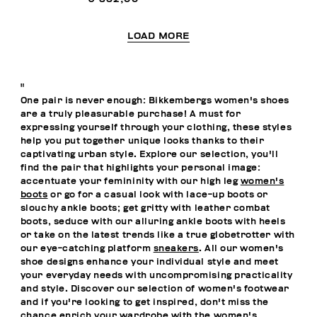
LOAD MORE
"
One pair is never enough: Bikkembergs women's shoes
are a truly pleasurable purchase! A must for
expressing yourself through your clothing, these styles
help you put together unique looks thanks to their
captivating urban style. Explore our selection, you'll
find the pair that highlights your personal image:
accentuate your femininity with our high leg
women's
boots
or go for a casual look with lace-up boots or
slouchy ankle boots; get gritty with leather combat
boots, seduce with our alluring ankle boots with heels
or take on the latest trends like a true globetrotter with
our eye-catching platform
sneakers
. All our women's
shoe designs enhance your individual style and meet
your everyday needs with uncompromising practicality
and style. Discover our selection of women's footwear
and if you're looking to get inspired, don't miss the
chance enrich your wardrobe with the
women's