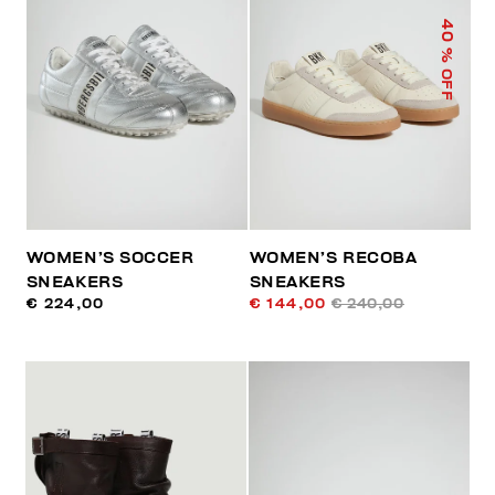
40
% OFF
WOMEN’S SOCCER
WOMEN’S RECOBA
SNEAKERS
SNEAKERS
€ 224,00
€ 144,00
€ 240,00