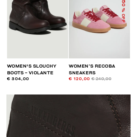
50
% OFF
WOMEN'S SLOUCHY
WOMEN’S RECOBA
BOOTS - VIOLANTE
SNEAKERS
€ 304,00
€ 120,00
€ 240,00