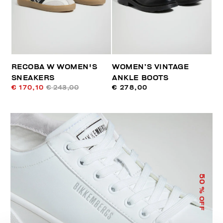
RECOBA W WOMEN'S
WOMEN’S VINTAGE
SNEAKERS
ANKLE BOOTS
€ 170,10
€ 243,00
€ 278,00
50
% OFF