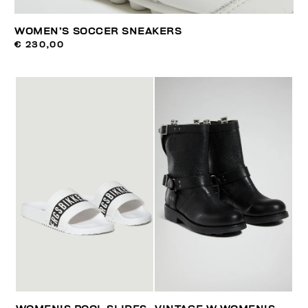
WOMEN’S SOCCER SNEAKERS
€ 230,00