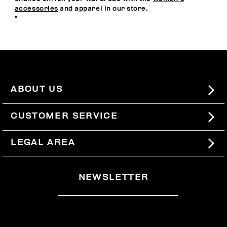
accessories
and apparel in our store.
"
ABOUT US
#BKKWORLD
CUSTOMER SERVICE
SITEMAP
ORDERS AND RETURNS
LEGAL AREA
SHIPPING
TERMS AND CONDITIONS
NEWSLETTER
RETURNS
PRIVACY POLICY
WITHDRAW FROM THE CONTRACT
COOKIES
PAYMENT AND SECURITY
COOKIE PREFERENCES