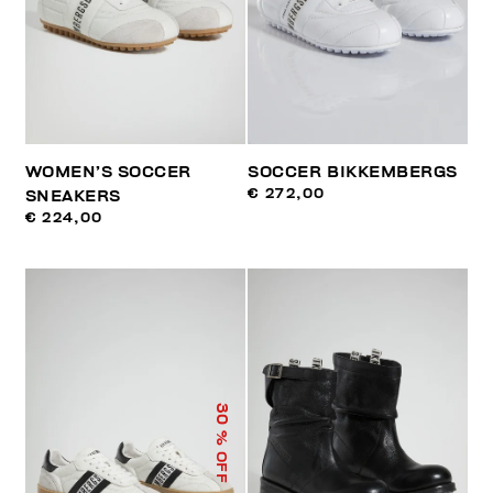
WOMEN’S SOCCER
SOCCER BIKKEMBERGS
€ 272,00
SNEAKERS
€ 224,00
30
% OFF