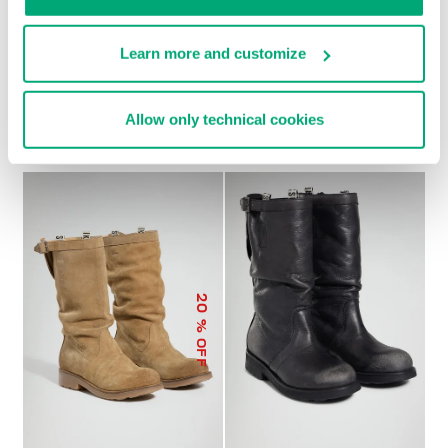
Learn more and customize
SOCCER BIKKEMBERGS
WOMEN’S RECOBA
€ 272,00
SNEAKERS
Allow only technical cookies
€ 120,00
€ 240,00
20
% OFF