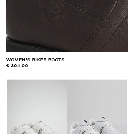
WOMEN'S BIKER BOOTS
€ 304,00