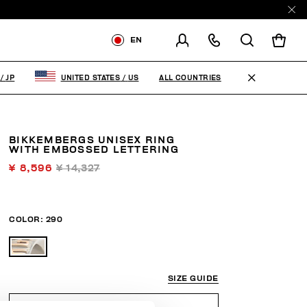
EN
SHIPPING TO:
JAPAN
ALL COUNTRIES
/
JP
UNITED STATES
/
US
CHANGE SHIPPING COUNTRY
BIKKEMBERGS UNISEX RING
WITH EMBOSSED LETTERING
¥ 8,596
¥ 14,327
COLOR:
290
SIZE GUIDE