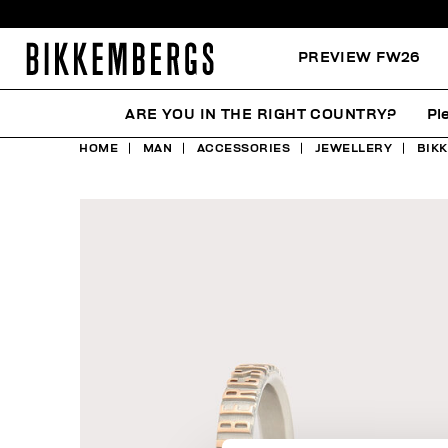
PREVIEW FW26
ARE YOU IN THE RIGHT COUNTRY?
Pl
HOME
MAN
ACCESSORIES
JEWELLERY
BIK