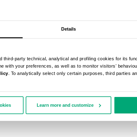
40
% OFF
Details
third-party technical, analytical and profiling cookies for its fun
ine with your preferences, as well as to monitor visitors' behavio
licy
. To analytically select only certain purposes, third parties 
ookies
Learn more and customize