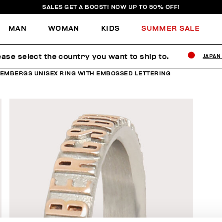
SALES GET A BOOST! NOW UP TO 50% OFF!
MAN
WOMAN
KIDS
SUMMER SALE
ease select the country you want to ship to.
JAPAN
KEMBERGS UNISEX RING WITH EMBOSSED LETTERING