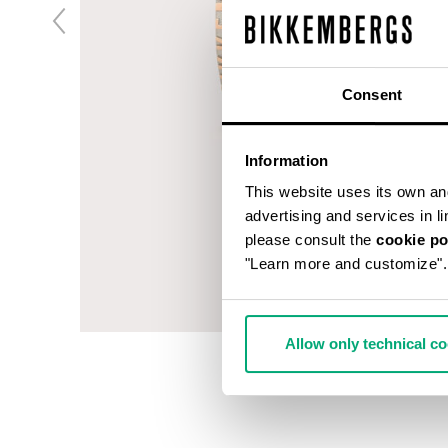
Consent
Information
This website uses its own and 
advertising and services in l
please consult the
cookie po
"Learn more and customize".
Allow only technical c