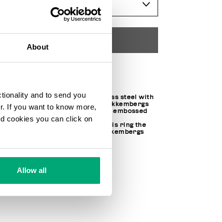
SELECT A SIZE
ADD TO CART
About
Choose a size
ctionality and to send you
Made of hypoallergenic stainless steel with
a polished IP treatment, this Bikkembergs
ur. If you want to know more,
unisex ring is embellished with embossed
and cookies you can click on
rose toned lettering. The fresh
contemporary appeal makes this ring the
perfect piece to top off any Bikkembergs
look.
100% PURE STEEL
SKU
202EMBR01WR
Allow all